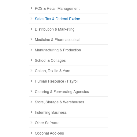
POS & Retail Management
Sales Tax & Federal Excise
Distribution & Marketing
Medicine & Pharmaceutical
Manufacturing & Production
School & Collages
Cotton, Textile & Yarn
Human Resource / Payroll
Clearing & Forwarding Agencies
Store, Storage & Werehouses
Indenting Business
Other Software
Optional Add-ons