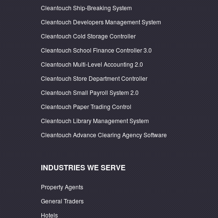
Cleantouch Ship-Breaking System
Cleantouch Developers Management System
Cleantouch Cold Storage Controller
Cleantouch School Finance Controller 3.0
Cleantouch Multi-Level Accounting 2.0
Cleantouch Store Department Controller
Cleantouch Small Payroll System 2.0
Cleantouch Paper Trading Control
Cleantouch Library Management System
Cleantouch Advance Clearing Agency Software
INDUSTRIES WE SERVE
Property Agents
General Traders
Hotels