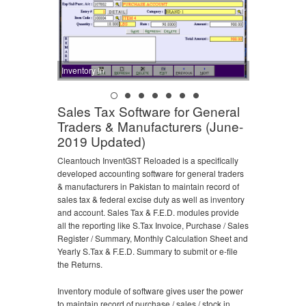
Inventory In
Sales Tax Software for General
Traders & Manufacturers (June-
2019 Updated)
Cleantouch InventGST Reloaded is a specifically
developed accounting software for general traders
& manufacturers in Pakistan to maintain record of
sales tax & federal excise duty as well as inventory
and account. Sales Tax & F.E.D. modules provide
all the reporting like S.Tax Invoice, Purchase / Sales
Register / Summary, Monthly Calculation Sheet and
Yearly S.Tax & F.E.D. Summary to submit or e-file
the Returns.
Inventory module of software gives user the power
to maintain record of purchase / sales / stock in