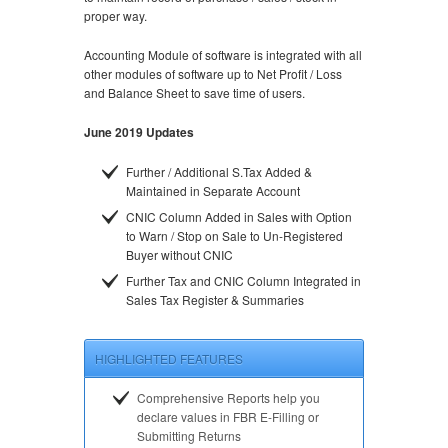
proper way.
Accounting Module of software is integrated with all
other modules of software up to Net Profit / Loss
and Balance Sheet to save time of users.
June 2019 Updates
Further / Additional S.Tax Added &
Maintained in Separate Account
CNIC Column Added in Sales with Option
to Warn / Stop on Sale to Un-Registered
Buyer without CNIC
Further Tax and CNIC Column Integrated in
Sales Tax Register & Summaries
HIGHLIGHTED FEATURES
Comprehensive Reports help you
declare values in FBR E-Filling or
Submitting Returns