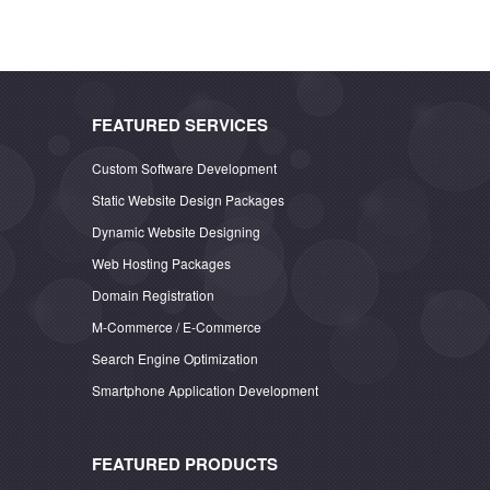
FEATURED SERVICES
Custom Software Development
Static Website Design Packages
Dynamic Website Designing
Web Hosting Packages
Domain Registration
M-Commerce / E-Commerce
Search Engine Optimization
Smartphone Application Development
FEATURED PRODUCTS