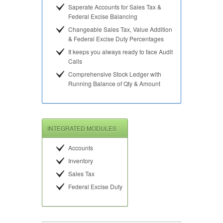
Saperate Accounts for Sales Tax &
Federal Excise Balancing
Changeable Sales Tax, Value Addition
& Federal Excise Duty Percentages
It keeps you always ready to face Audit
Calls
Comprehensive Stock Ledger with
Running Balance of Qty & Amount
INTEGRATED MODULES
Accounts
Inventory
Sales Tax
Federal Excise Duty