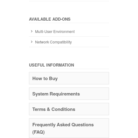
AVAILABLE ADD-ONS
Multi-User Environment
Network Compatibility
USEFUL INFORMATION
How to Buy
System Requirements
Terms & Conditions
Frequently Asked Questions
(FAQ)