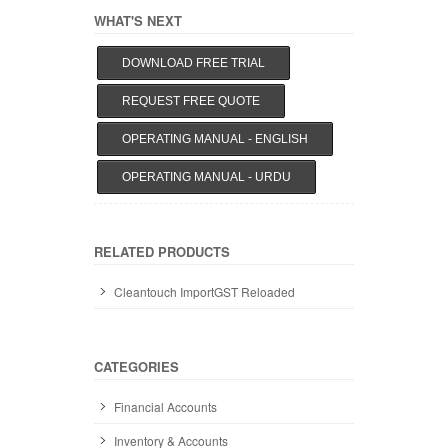
WHAT'S NEXT
DOWNLOAD FREE TRIAL
REQUEST FREE QUOTE
OPERATING MANUAL - ENGLISH
OPERATING MANUAL - URDU
RELATED PRODUCTS
Cleantouch ImportGST Reloaded
CATEGORIES
Financial Accounts
Inventory & Accounts