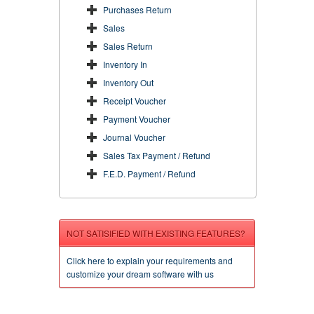
Purchases Return
Sales
Sales Return
Inventory In
Inventory Out
Receipt Voucher
Payment Voucher
Journal Voucher
Sales Tax Payment / Refund
F.E.D. Payment / Refund
NOT SATISIFIED WITH EXISTING FEATURES?
Click here to explain your requirements and
customize your dream software with us