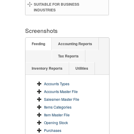
SUITABLE FOR BUSINESS
INDUSTRIES
Screenshots
Feeding
Accounting Reports
Tax Reports
Inventory Reports
Utilities
Accounts Types
Accounts Master File
Salesmen Master File
Items Categories
Item Master File
Opening Stock
Purchases