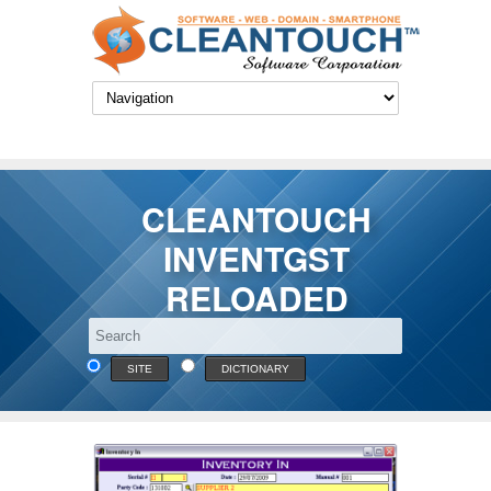
CLEANTOUCH
INVENTGST
RELOADED
SITE
DICTIONARY