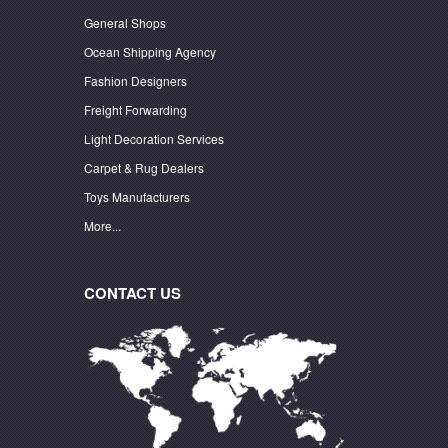
General Shops
Ocean Shipping Agency
Fashion Designers
Freight Forwarding
Light Decoration Services
Carpet & Rug Dealers
Toys Manufacturers
More...
CONTACT US