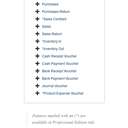
Purchases
Purchases Return
*Sales Contract
Sales
Sales Return
*Inventory In
*Inventory Out
Cash Receipt Voucher
Cash Payment Voucher
Bank Receipt Voucher
Bank Payment Voucher
Journal Voucher
*Product Expense Voucher
Features marked with an (*) are
available in Professional Edition only