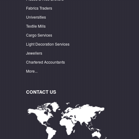
Fabrics Traders
Universities
Textile Mills
Cargo Services
Light Decoration Services
Jewellers
Chartered Accountants
More...
CONTACT US