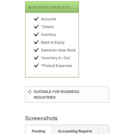
INTEGRATED MODULES
Accounts
*Orders
Inventory
Batch & Expiry
Salesmen wise Stock
*Inventory In / Out
*Product Expenses
SUITABLE FOR BUSINESS
INDUSTRIES
Screenshots
Feeding
Accounting Reports