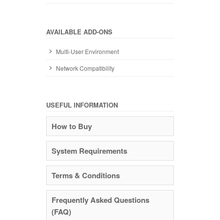
AVAILABLE ADD-ONS
Multi-User Environment
Network Compatibility
USEFUL INFORMATION
How to Buy
System Requirements
Terms & Conditions
Frequently Asked Questions
(FAQ)