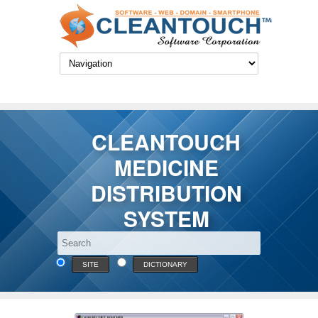
CLEANTOUCH
MEDICINE
DISTRIBUTION
SYSTEM
SITE
DICTIONARY