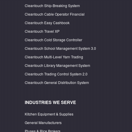
Cleantouch Ship-Breaking System
Cleantouch Cable Operator Financial
Cleantouch Easy Cashbook
Cleantouch Travel XP
Cleantouch Cold Storage Controller
Cleantouch School Management System 3.0
Cleantouch Multi-Level Yarn Trading
Cleantouch Library Management System
Cleantouch Trading Control System 2.0
Cleantouch General Distribution System
INDUSTRIES WE SERVE
Kitchen Equipment & Supplies
General Manufacturers
Pluses & Rice Brokers