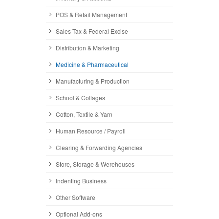
POS & Retail Management
Sales Tax & Federal Excise
Distribution & Marketing
Medicine & Pharmaceutical
Manufacturing & Production
School & Collages
Cotton, Textile & Yarn
Human Resource / Payroll
Clearing & Forwarding Agencies
Store, Storage & Werehouses
Indenting Business
Other Software
Optional Add-ons