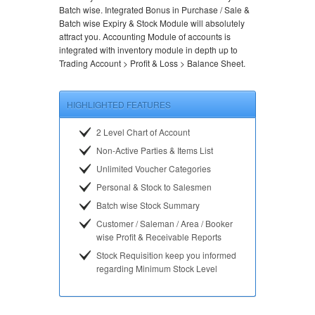
Batch wise. Integrated Bonus in Purchase / Sale &
Batch wise Expiry & Stock Module will absolutely
attract you. Accounting Module of accounts is
integrated with inventory module in depth up to
Trading Account > Profit & Loss > Balance Sheet.
HIGHLIGHTED FEATURES
2 Level Chart of Account
Non-Active Parties & Items List
Unlimited Voucher Categories
Personal & Stock to Salesmen
Batch wise Stock Summary
Customer / Saleman / Area / Booker
wise Profit & Receivable Reports
Stock Requisition keep you informed
regarding Minimum Stock Level