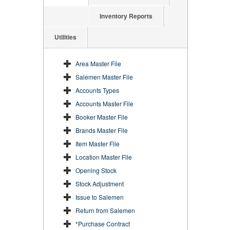
Inventory Reports
Utilities
Area Master File
Salemen Master File
Accounts Types
Accounts Master File
Booker Master File
Brands Master File
Item Master File
Location Master File
Opening Stock
Stock Adjustment
Issue to Salemen
Return from Salemen
*Purchase Contract