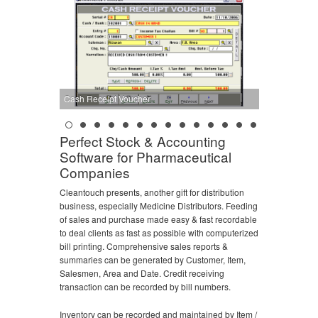
Cash Receipt Voucher
Perfect Stock & Accounting
Software for Pharmaceutical
Companies
Cleantouch presents, another gift for distribution
business, especially Medicine Distributors. Feeding
of sales and purchase made easy & fast recordable
to deal clients as fast as possible with computerized
bill printing. Comprehensive sales reports &
summaries can be generated by Customer, Item,
Salesmen, Area and Date. Credit receiving
transaction can be recorded by bill numbers.
Inventory can be recorded and maintained by Item /