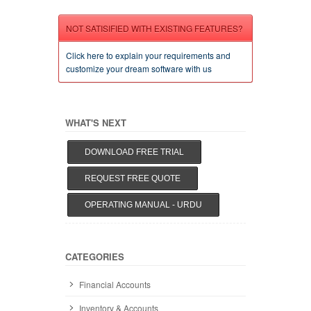
NOT SATISIFIED WITH EXISTING FEATURES?
Click here to explain your requirements and
customize your dream software with us
WHAT'S NEXT
DOWNLOAD FREE TRIAL
REQUEST FREE QUOTE
OPERATING MANUAL - URDU
CATEGORIES
Financial Accounts
Inventory & Accounts