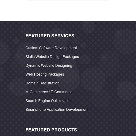
FEATURED SERVICES
Custom Software Development
Static Website Design Packages
Dynamic Website Designing
Web Hosting Packages
Domain Registration
M-Commerce / E-Commerce
Search Engine Optimization
Smartphone Application Development
FEATURED PRODUCTS