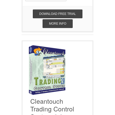
DOWNLOAD FREE TRIAL
MORE INFO
Cleantouch
Trading Control