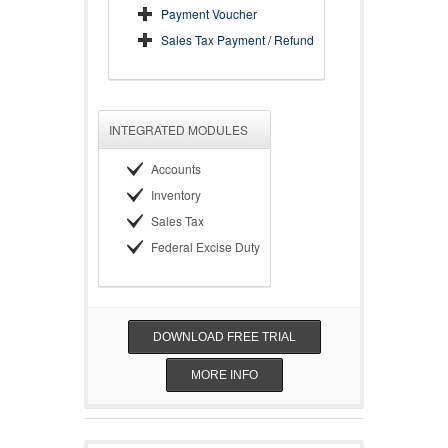
Payment Voucher
Sales Tax Payment / Refund
INTEGRATED MODULES
Accounts
Inventory
Sales Tax
Federal Excise Duty
DOWNLOAD FREE TRIAL
MORE INFO