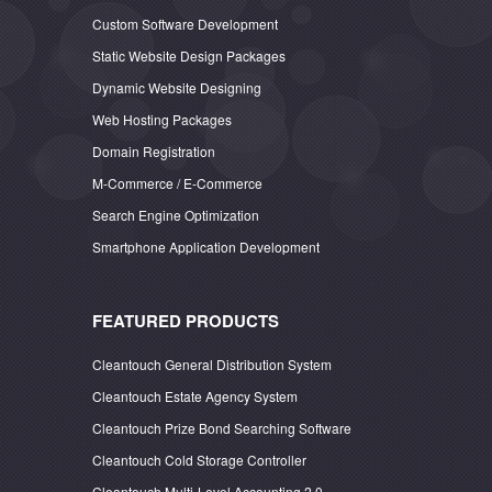
Custom Software Development
Static Website Design Packages
Dynamic Website Designing
Web Hosting Packages
Domain Registration
M-Commerce / E-Commerce
Search Engine Optimization
Smartphone Application Development
FEATURED PRODUCTS
Cleantouch General Distribution System
Cleantouch Estate Agency System
Cleantouch Prize Bond Searching Software
Cleantouch Cold Storage Controller
Cleantouch Multi-Level Accounting 2.0