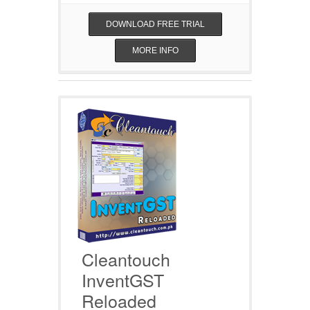
DOWNLOAD FREE TRIAL
MORE INFO
Cleantouch
InventGST
Reloaded