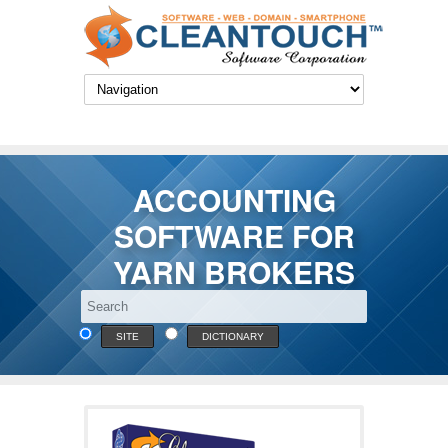
ACCOUNTING
SOFTWARE FOR
YARN BROKERS
SITE
DICTIONARY