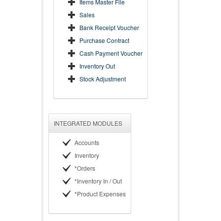
Items Master File
Sales
Bank Receipt Voucher
Purchase Contract
Cash Payment Voucher
Inventory Out
Stock Adjustment
INTEGRATED MODULES
Accounts
Inventory
*Orders
*Inventory In / Out
*Product Expenses