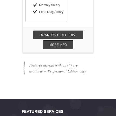
Monthly Salary
Extra Duty Salary
DOWNLOAD FREE TRIAL
MORE INFO
Features marked with an (*) are
available in Professional Edition only
FEATURED SERVICES