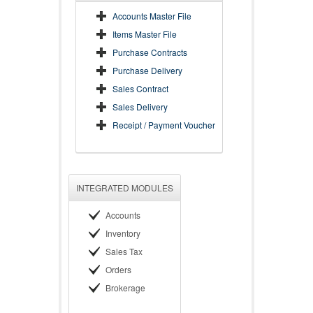
Accounts Master File
Items Master File
Purchase Contracts
Purchase Delivery
Sales Contract
Sales Delivery
Receipt / Payment Voucher
INTEGRATED MODULES
Accounts
Inventory
Sales Tax
Orders
Brokerage