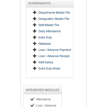
SCREENSHOTS
Departments Master File
Designation Master File
Staff Master File
Daily Attendance
Extra Duty
Gatepass
Loan / Advance Payment
Loan / Advance Receipt
Staff Salary
Extra Duty Sheet
INTEGRATED MODULES
Attendance
Loan / Advance