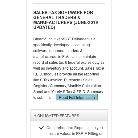
SALES TAX SOFTWARE FOR
GENERAL TRADERS &
MANUFACTURERS (JUNE-2019
UPDATED)
Cleantouch InventGST Reloaded is a
specifically developed accounting
software for general traders &
manufacturers in Pakistan to maintain
record of sales tax & federal excise duty as
well as inventory and account. Sales Tax &
F.E.D. modules provide all the reporting
like S.Tax Invoice, Purchase / Sales
Register / Summary, Monthly Calculation
Sheet and Yearly S.Tax & F.E.D. Summary
to submit or...
Read Full Information
HIGHLIGHTED FEATURES
Comprehensive Reports help you
declare values in FBR E-Filling or