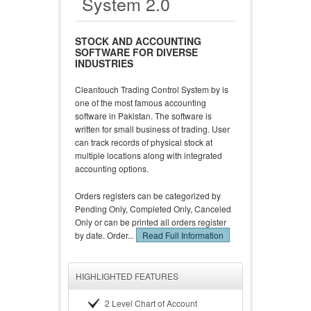
System 2.0
STOCK AND ACCOUNTING
SOFTWARE FOR DIVERSE
INDUSTRIES
Cleantouch Trading Control System by is
one of the most famous accounting
software in Pakistan. The software is
written for small business of trading. User
can track records of physical stock at
multiple locations along with integrated
accounting options.
Orders registers can be categorized by
Pending Only, Completed Only, Canceled
Only or can be printed all orders register
by date. Order...
Read Full Information
HIGHLIGHTED FEATURES
2 Level Chart of Account