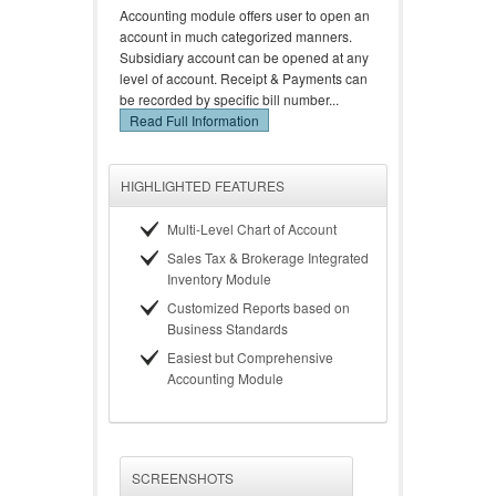
Accounting module offers user to open an
account in much categorized manners.
Subsidiary account can be opened at any
level of account. Receipt & Payments can
be recorded by specific bill number...
Read Full Information
HIGHLIGHTED FEATURES
Multi-Level Chart of Account
Sales Tax & Brokerage Integrated
Inventory Module
Customized Reports based on
Business Standards
Easiest but Comprehensive
Accounting Module
SCREENSHOTS