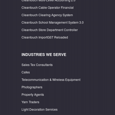
Cleantouch Cable Operator Financial
Cleantouch Clearing Agency System
Cleantouch School Management System 3.0
Cleantouch Store Department Controller
Cleantouch ImportGST Reloaded
INDUSTRIES WE SERVE
Sales Tex Consultants
Cafes
Telecommunication & Wireless Equipment
Photographers
Property Agents
Yarn Traders
Light Decoration Services