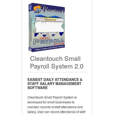
Cleantouch Small
Payroll System 2.0
EASIEST DAILY ATTENDANCE &
STAFF SALARY MANAGEMENT
SOFTWARE
Cleantouch Small Payroll System is
developed for small businesses to
maintain records of staff attendance and
salary. User can record attendance of staff