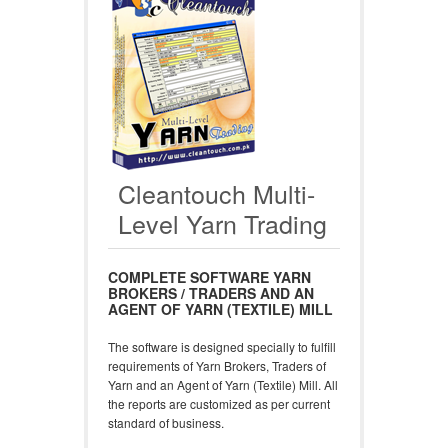
Cleantouch Multi-
Level Yarn Trading
COMPLETE SOFTWARE YARN
BROKERS / TRADERS AND AN
AGENT OF YARN (TEXTILE) MILL
The software is designed specially to fulfill
requirements of Yarn Brokers, Traders of
Yarn and an Agent of Yarn (Textile) Mill. All
the reports are customized as per current
standard of business.