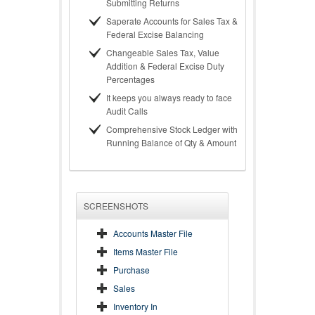
Submitting Returns
Saperate Accounts for Sales Tax &
Federal Excise Balancing
Changeable Sales Tax, Value
Addition & Federal Excise Duty
Percentages
It keeps you always ready to face
Audit Calls
Comprehensive Stock Ledger with
Running Balance of Qty & Amount
SCREENSHOTS
Accounts Master File
Items Master File
Purchase
Sales
Inventory In