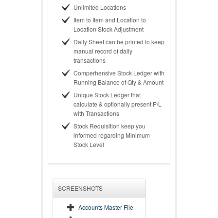
Unlimited Locations
Item to Item and Location to
Location Stock Adjustment
Daily Sheet can be printed to keep
manual record of daily
transactions
Comperhensive Stock Ledger with
Running Balance of Qty & Amount
Unique Stock Ledger that
calculate & optionally present P/L
with Transactions
Stock Requisition keep you
informed regarding Minimum
Stock Level
SCREENSHOTS
Accounts Master File