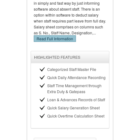
in simply and fast way by just informing
software about absent staff. There is an
option within software to deduct salary
when staff requires part leave from full day.
Salary sheet comprises on columns such
as S. No., Staff Name, Designation,...
Read Full Information
HIGHLIGHTED FEATURES
Categorized Staff Master File
Quick Daily Attendance Recording
Staff Time Management through
Extra Duty & Gatepass
Loan & Advances Records of Staff
Quick Salary Generation Sheet
Quick Overtime Calculation Sheet