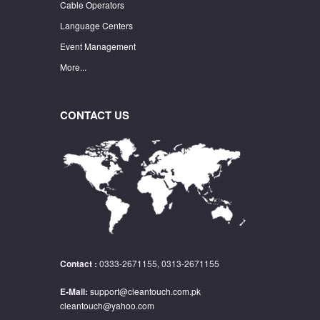
Cable Operators
Language Centers
Event Management
More...
CONTACT US
Contact :
0333-2671155, 0313-2671155
E-Mail:
support@cleantouch.com.pk
cleantouch@yahoo.com