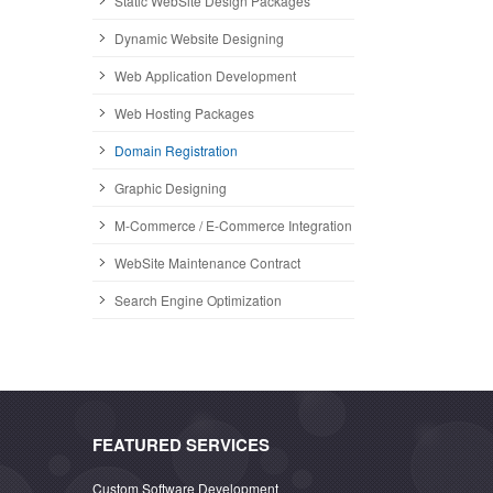
Static WebSite Design Packages
Dynamic Website Designing
Web Application Development
Web Hosting Packages
Domain Registration
Graphic Designing
M-Commerce / E-Commerce Integration
WebSite Maintenance Contract
Search Engine Optimization
FEATURED SERVICES
Custom Software Development