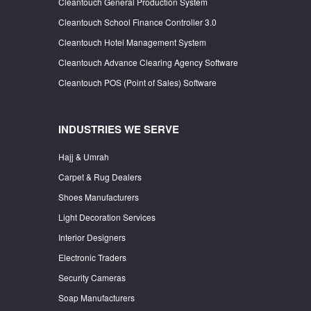
Cleantouch General Production System
Cleantouch School Finance Controller 3.0
Cleantouch Hotel Management System
Cleantouch Advance Clearing Agency Software
Cleantouch POS (Point of Sales) Software
INDUSTRIES WE SERVE
Hajj & Umrah
Carpet & Rug Dealers
Shoes Manufacturers
Light Decoration Services
Interior Designers
Electronic Traders
Security Cameras
Soap Manufacturers