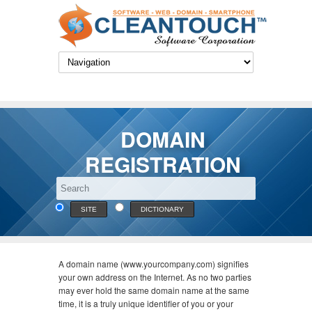
DOMAIN
REGISTRATION
SITE
DICTIONARY
A domain name (www.yourcompany.com) signifies
your own address on the Internet. As no two parties
may ever hold the same domain name at the same
time, it is a truly unique identifier of you or your