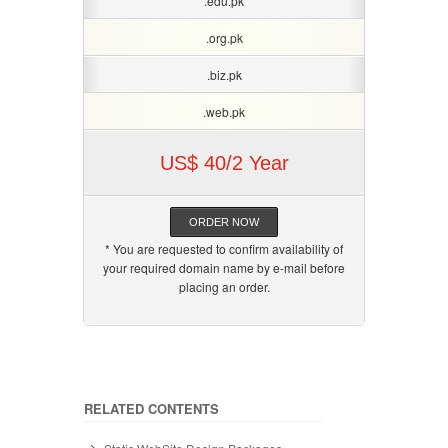
.edu.pk
.org.pk
.biz.pk
.web.pk
US$ 40/2 Year
ORDER NOW
* You are requested to confirm availability of
your required domain name by e-mail before
placing an order.
RELATED CONTENTS