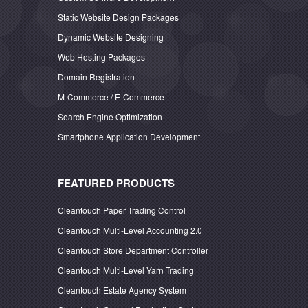
Static Website Design Packages
Dynamic Website Designing
Web Hosting Packages
Domain Registration
M-Commerce / E-Commerce
Search Engine Optimization
Smartphone Application Development
FEATURED PRODUCTS
Cleantouch Paper Trading Control
Cleantouch Multi-Level Accounting 2.0
Cleantouch Store Department Controller
Cleantouch Multi-Level Yarn Trading
Cleantouch Estate Agency System