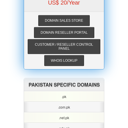
US$ 20/Year
DOMAIN SALES STORE
DOMAIN RESELLER PORTAL
CUSTOMER / RESELLER CONTROL
PANEL
WHOIS LOOKUP
PAKISTAN SPECIFIC DOMAINS
.pk
.com.pk
.net.pk