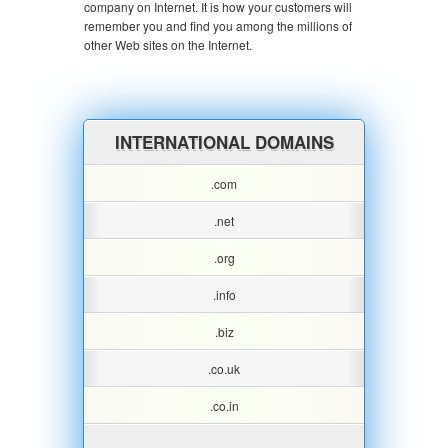
company on Internet. It is how your customers will
remember you and find you among the millions of
other Web sites on the Internet.
INTERNATIONAL DOMAINS
.com
.net
.org
.info
.biz
.co.uk
.co.in