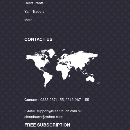
Restaurants
Yarn Traders
More...
CONTACT US
Contact :
0333-2671155, 0313-2671155
E-Mail:
support@cleantouch.com.pk
cleantouch@yahoo.com
FREE SUBSCRIPTION