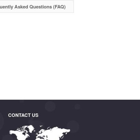
uently Asked Questions (FAQ)
CONTACT US