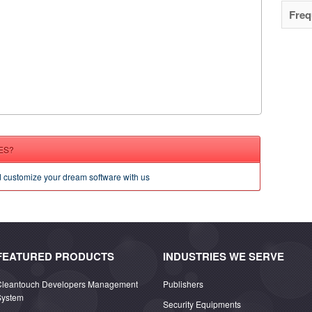
Freq
ES?
d customize your dream software with us
FEATURED PRODUCTS
INDUSTRIES WE SERVE
Cleantouch Developers Management
Publishers
System
Security Equipments