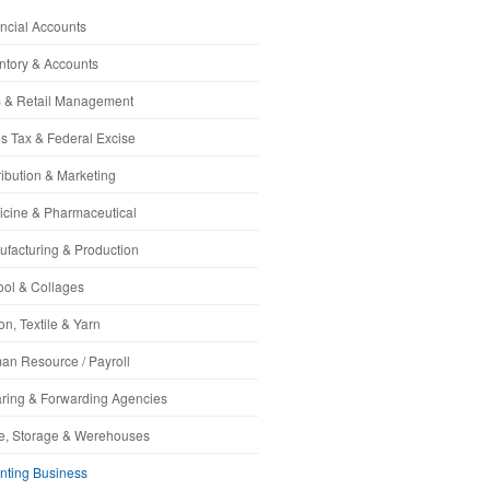
ncial Accounts
ntory & Accounts
 & Retail Management
s Tax & Federal Excise
ribution & Marketing
cine & Pharmaceutical
facturing & Production
ol & Collages
on, Textile & Yarn
n Resource / Payroll
ring & Forwarding Agencies
e, Storage & Werehouses
nting Business