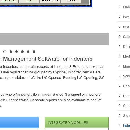
Fina
Inve
POS
Sale
Dist
Medi
 Management Software for Indenters
Manu
or indenters to maintain records of Importers & Exporters as well as
sion register can be grouped by Exporter, Importer, Item & Date
Scho
rs complete status of L/C like L/C Opened, Pending L/C Opening, S/C
Cott
y whole / importer / item / indent # wise. Statement of Importers
Huma
em / indent # wise. Separate reports are also available to print of
y.
Clea
Stor
INTEGRATED MODULES
Inde