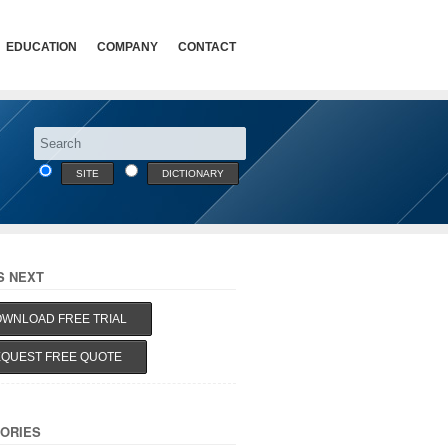
EDUCATION
COMPANY
CONTACT
SITE
DICTIONARY
S NEXT
WNLOAD FREE TRIAL
QUEST FREE QUOTE
ORIES