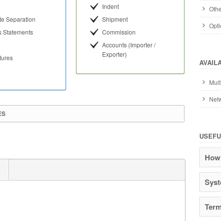
Indent
Othe
te Separation
Shipment
Opti
s Statements
Commission
Accounts (Importer /
Exporter)
tures
AVAIL
Mult
Netw
ES
USEFU
How 
Syst
Term