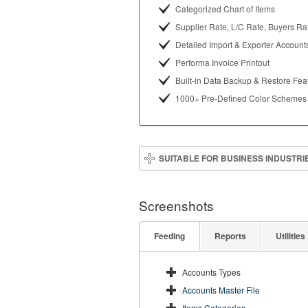
Categorized Chart of Items
Supplier Rate, L/C Rate, Buyers Ra
Detailed Import & Exporter Account
Performa Invoice Printout
Built-in Data Backup & Restore Fea
1000+ Pre-Defined Color Schemes
SUITABLE FOR BUSINESS INDUSTRI
Screenshots
Feeding
Reports
Utilities
Accounts Types
Accounts Master File
Items Categories