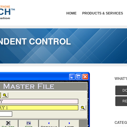
HOME
PRODUCTS & SERVICES
NDENT CONTROL
WHAT'
DO
RE
CATEG