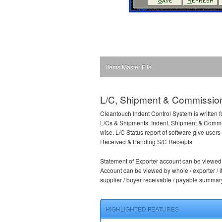
Items Master File
L/C, Shipment & Commission
Cleantouch Indent Control System is written f
L/Cs & Shipments. Indent, Shipment & Commis
wise. L/C Status report of software give use
Received & Pending S/C Receipts.
Statement of Exporter account can be viewed b
Account can be viewed by whole / exporter / it
supplier / buyer receivable / payable summar
HIGHLIGHTED FEATURES