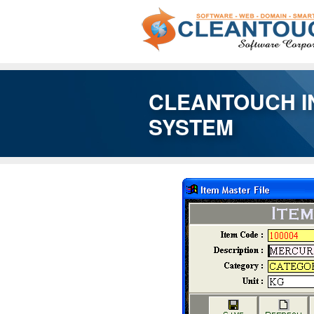
CLEANTOUCH I
SYSTEM