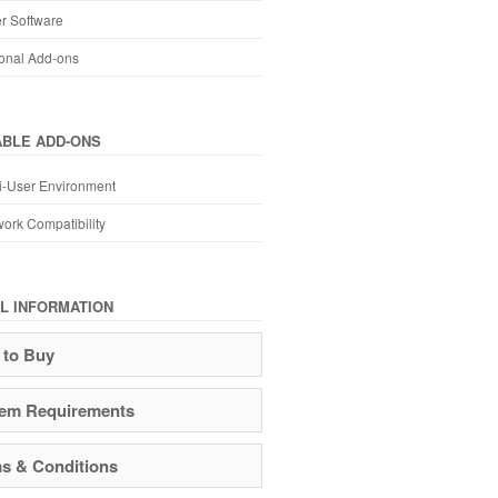
r Software
onal Add-ons
ABLE ADD-ONS
i-User Environment
ork Compatibility
L INFORMATION
to Buy
em Requirements
s & Conditions