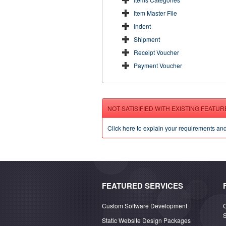
Item Master File
Indent
Shipment
Receipt Voucher
Payment Voucher
NOT SATISIFIED WITH EXISTING FEATUR
Click here to explain your requirements an
FEATURED SERVICES
Custom Software Development
Static Website Design Packages