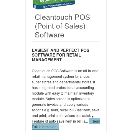
Cleantouch POS
(Point of Sales)
Software
EASIEST AND PERFECT POS
SOFTWARE FOR RETAIL
MANAGEMENT
Cleantouch POS Software is an all-in-one
retail management system for shops,
super stores and departmental stores. It
has integrated professional accounting
module with easy to maintain inventory
module. Sales screen is optimized to
generate invoice and apply various
actions e.g. hold, recall bill / last item, save
and print, print old invoices etc. quickly.
Feature of auto save item in bill is...
Read
Full Information