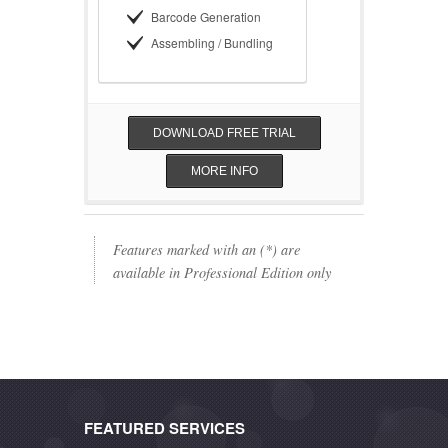
Barcode Generation
Assembling / Bundling
DOWNLOAD FREE TRIAL
MORE INFO
Features marked with an (*) are
available in Professional Edition only
FEATURED SERVICES