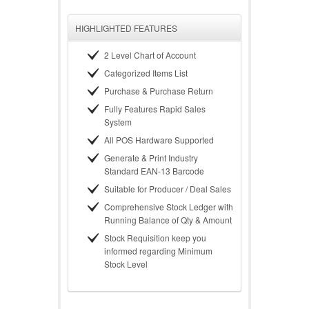
HIGHLIGHTED FEATURES
2 Level Chart of Account
Categorized Items List
Purchase & Purchase Return
Fully Features Rapid Sales
System
All POS Hardware Supported
Generate & Print Industry
Standard EAN-13 Barcode
Suitable for Producer / Deal Sales
Comprehensive Stock Ledger with
Running Balance of Qty & Amount
Stock Requisition keep you
informed regarding Minimum
Stock Level