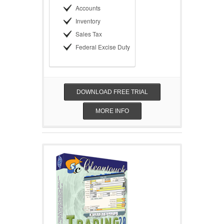
Accounts
Inventory
Sales Tax
Federal Excise Duty
DOWNLOAD FREE TRIAL
MORE INFO