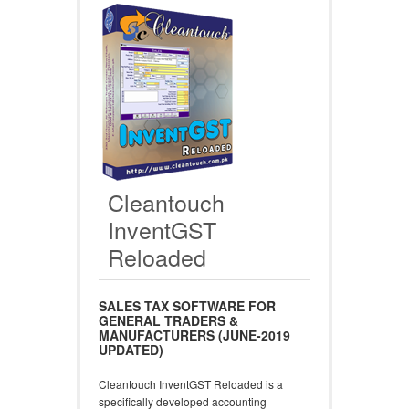
Cleantouch
InventGST
Reloaded
SALES TAX SOFTWARE FOR
GENERAL TRADERS &
MANUFACTURERS (JUNE-2019
UPDATED)
Cleantouch InventGST Reloaded is a
specifically developed accounting