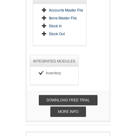
Accounts Master File
Items Master File
Stock In
Stock Out
INTEGRATED MODULES
Inventory
DOWNLOAD FREE TRIAL
MORE INFO