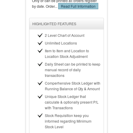
Only or can be printed all orders register
by date. Order...
Read Full Information
HIGHLIGHTED FEATURES
2 Level Chart of Account
Unlimited Locations
Item to Item and Location to
Location Stock Adjustment
Daily Sheet can be printed to keep
manual record of daily
transactions
Comperhensive Stock Ledger with
Running Balance of Qty & Amount
Unique Stock Ledger that
calculate & optionally present P/L
with Transactions
Stock Requisition keep you
informed regarding Minimum
Stock Level