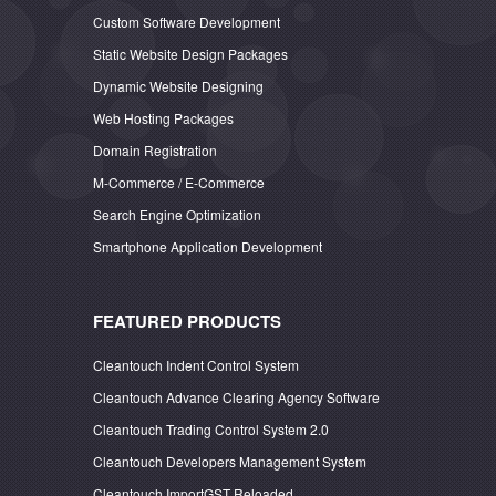
Custom Software Development
Static Website Design Packages
Dynamic Website Designing
Web Hosting Packages
Domain Registration
M-Commerce / E-Commerce
Search Engine Optimization
Smartphone Application Development
FEATURED PRODUCTS
Cleantouch Indent Control System
Cleantouch Advance Clearing Agency Software
Cleantouch Trading Control System 2.0
Cleantouch Developers Management System
Cleantouch ImportGST Reloaded