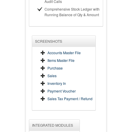
Audit Calls
Comprehensive Stock Ledger with
Running Balance of Qty & Amount
SCREENSHOTS
Accounts Master File
Items Master File
Purchase
Sales
Inventory In
Payment Voucher
Sales Tax Payment / Refund
INTEGRATED MODULES