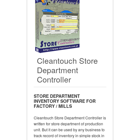
Cleantouch Store
Department
Controller
STORE DEPARTMENT
INVENTORY SOFTWARE FOR
FACTORY / MILLS
Cleantouch Store Department Controller is
written for store department of production
unit. But it can be used by any business to
track record of inventory in simple stock in