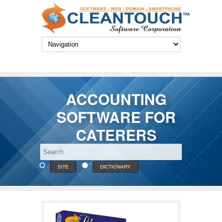
ACCOUNTING
SOFTWARE FOR
CATERERS
SITE
DICTIONARY