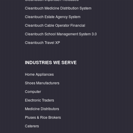
Cleantouch Medicine Distribution System
Cleantouch Estate Agency System
Cleantouch Cable Operator Financial
Cleantouch School Management System 3.0
Cleantouch Travel XP
INDUSTRIES WE SERVE
Home Appliances
Shoes Manufacturers
Computer
Electronic Traders
Medicine Distributors
Pluses & Rice Brokers
Caterers