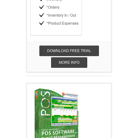
*Orders
*Inventory In / Out
*Product Expenses
DOWNLOAD FREE TRIAL
MORE INFO