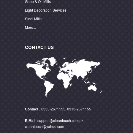
Ghee & Oil Mills
Light Decoration Services
Steel Mills
More...
CONTACT US
Contact :
0333-2671155, 0313-2671155
E-Mail:
support@cleantouch.com.pk
cleantouch@yahoo.com