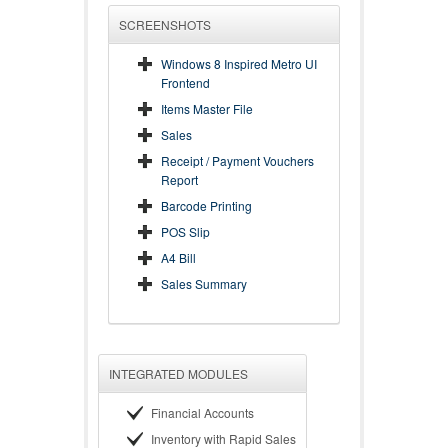
SCREENSHOTS
Windows 8 Inspired Metro UI
Frontend
Items Master File
Sales
Receipt / Payment Vouchers
Report
Barcode Printing
POS Slip
A4 Bill
Sales Summary
INTEGRATED MODULES
Financial Accounts
Inventory with Rapid Sales