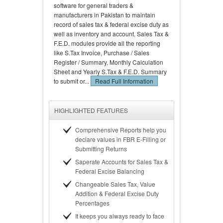
software for general traders &
manufacturers in Pakistan to maintain
record of sales tax & federal excise duty as
well as inventory and account. Sales Tax &
F.E.D. modules provide all the reporting
like S.Tax Invoice, Purchase / Sales
Register / Summary, Monthly Calculation
Sheet and Yearly S.Tax & F.E.D. Summary
to submit or...
Read Full Information
HIGHLIGHTED FEATURES
Comprehensive Reports help you
declare values in FBR E-Filling or
Submitting Returns
Saperate Accounts for Sales Tax &
Federal Excise Balancing
Changeable Sales Tax, Value
Addition & Federal Excise Duty
Percentages
It keeps you always ready to face