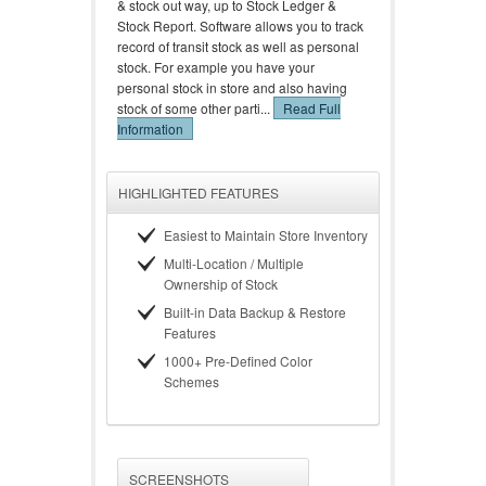
& stock out way, up to Stock Ledger &
Stock Report. Software allows you to track
record of transit stock as well as personal
stock. For example you have your
personal stock in store and also having
stock of some other parti...
Read Full
Information
HIGHLIGHTED FEATURES
Easiest to Maintain Store Inventory
Multi-Location / Multiple
Ownership of Stock
Built-in Data Backup & Restore
Features
1000+ Pre-Defined Color
Schemes
SCREENSHOTS