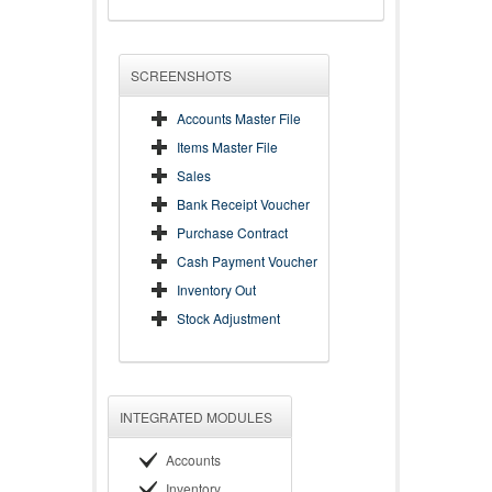
SCREENSHOTS
Accounts Master File
Items Master File
Sales
Bank Receipt Voucher
Purchase Contract
Cash Payment Voucher
Inventory Out
Stock Adjustment
INTEGRATED MODULES
Accounts
Inventory