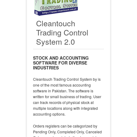
Cleantouch
Trading Control
System 2.0
STOCK AND ACCOUNTING
SOFTWARE FOR DIVERSE
INDUSTRIES
Cleantouch Trading Control System by is
one of the most famous accounting
software in Pakistan. The software is
written for small business of trading. User
can track records of physical stock at
multiple locations along with integrated
accounting options.
Orders registers can be categorized by
Pending Only, Completed Only, Canceled