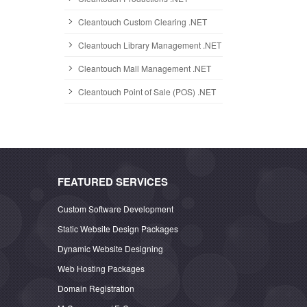
Cleantouch Custom Clearing .NET
Cleantouch Library Management .NET
Cleantouch Mall Management .NET
Cleantouch Point of Sale (POS) .NET
FEATURED SERVICES
Custom Software Development
Static Website Design Packages
Dynamic Website Designing
Web Hosting Packages
Domain Registration