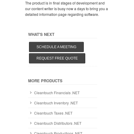
The product is in final stages of development and
our content writer is busy now a days to bring you a
detailed information page regarding software.
WHAT'S NEXT
SCHEDULE A MEETING
REQUEST FREE QUOTE
MORE PRODUCTS
Cleantouch Financials .NET
Cleantouch Inventory .NET
Cleantouch Taxes .NET
Cleantouch Distributors .NET
Cleantouch Productions .NET