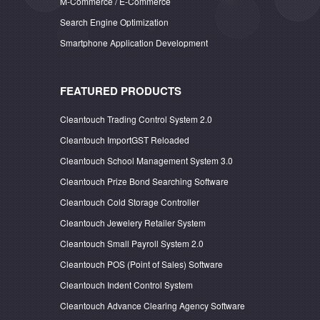
M-Commerce / E-Commerce
Search Engine Optimization
Smartphone Application Development
FEATURED PRODUCTS
Cleantouch Trading Control System 2.0
Cleantouch ImportGST Reloaded
Cleantouch School Management System 3.0
Cleantouch Prize Bond Searching Software
Cleantouch Cold Storage Controller
Cleantouch Jewelery Retailer System
Cleantouch Small Payroll System 2.0
Cleantouch POS (Point of Sales) Software
Cleantouch Indent Control System
Cleantouch Advance Clearing Agency Software