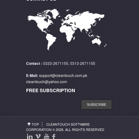
Contact :
0333-2671155, 0313-2671155
E-Mail:
support@cleantouch.com.pk
cleantouch@yahoo.com
FREE SUBSCRIPTION
SUBSCRIBE
TOP
CLEANTOUCH SOFTWARE
CORPORATION
© 2026. ALL RIGHTS RESERVED