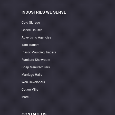
INDUSTRIES WE SERVE
Cold Storage
Coffee Houses
Advertising Agencies
Yarn Traders
Plastic Moulding Traders
Furniture Showroom
Soap Manufacturers
Marriage Halls
Web Developers
Cotton Mills
More...
CONTACT US