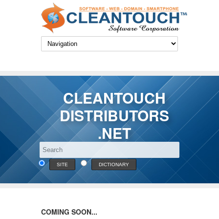
CLEANTOUCH
DISTRIBUTORS
.NET
SITE
DICTIONARY
COMING SOON...