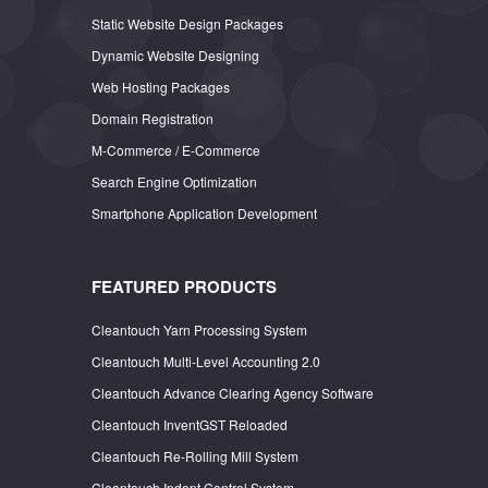
Static Website Design Packages
Dynamic Website Designing
Web Hosting Packages
Domain Registration
M-Commerce / E-Commerce
Search Engine Optimization
Smartphone Application Development
FEATURED PRODUCTS
Cleantouch Yarn Processing System
Cleantouch Multi-Level Accounting 2.0
Cleantouch Advance Clearing Agency Software
Cleantouch InventGST Reloaded
Cleantouch Re-Rolling Mill System
Cleantouch Indent Control System