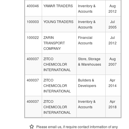
400046
YAWAR TRADERS
Inventory &
Aug
Accounts
2012
100003
YOUNG TRADERS
Inventory &
Jul
Accounts
2005
100022
ZARIN
Financial
Jul
TRANSPORT
Accounts
2012
COMPANY
400037
ZITCO
Store, Storage
Aug
CHEMICOLOR
& Warehouses
2007
INTERNATIONAL
400037
ZITCO
Builders &
Apr
CHEMICOLOR
Developers
2014
INTERNATIONAL
400037
ZITCO
Inventory &
Apr
CHEMICOLOR
Accounts
2018
INTERNATIONAL
Please email us, if require contact information of any