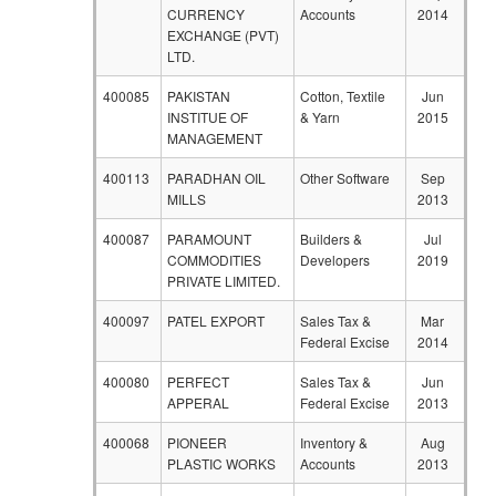
CURRENCY
Accounts
2014
EXCHANGE (PVT)
LTD.
400085
PAKISTAN
Cotton, Textile
Jun
INSTITUE OF
& Yarn
2015
MANAGEMENT
400113
PARADHAN OIL
Other Software
Sep
MILLS
2013
400087
PARAMOUNT
Builders &
Jul
COMMODITIES
Developers
2019
PRIVATE LIMITED.
400097
PATEL EXPORT
Sales Tax &
Mar
Federal Excise
2014
400080
PERFECT
Sales Tax &
Jun
APPERAL
Federal Excise
2013
400068
PIONEER
Inventory &
Aug
PLASTIC WORKS
Accounts
2013