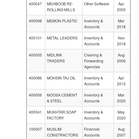
400047
MEHBOOB RE-
Other Software
Apr
ROLLING MILLS
2005
400098
MEMON PLASTIC
Inventory &
Mar
Accounts
2018
400101
METAL LEADERS
Inventory &
Nov
Accounts
2018
400055
MIDLINK
Clearing &
Aug
TRADERS
Forwarding
2006
Agencies
400086
MOHSIN TAJ OIL
Inventory &
Apr
Accounts
2015
400056
MOOSA CEMENT
Inventory &
Mar
& STEEL
Accounts
2020
400041
MUKHTAR SOAP
Inventory &
May
FACTORY
Accounts
2020
100007
MUSLIM
Financial
Aug
CONSTRACTORS
Accounts
2007