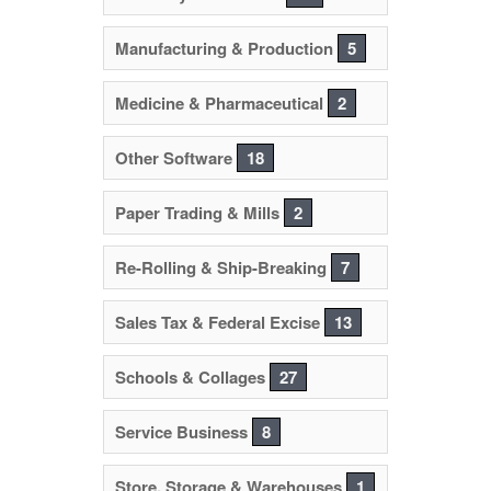
Manufacturing & Production
5
Medicine & Pharmaceutical
2
Other Software
18
Paper Trading & Mills
2
Re-Rolling & Ship-Breaking
7
Sales Tax & Federal Excise
13
Schools & Collages
27
Service Business
8
Store, Storage & Warehouses
1