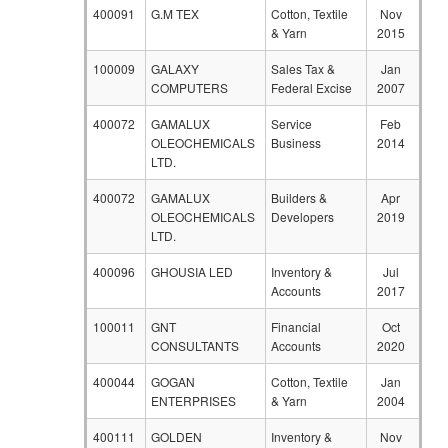
400091
G.M TEX
Cotton, Textile
Nov
& Yarn
2015
100009
GALAXY
Sales Tax &
Jan
COMPUTERS
Federal Excise
2007
400072
GAMALUX
Service
Feb
OLEOCHEMICALS
Business
2014
LTD.
400072
GAMALUX
Builders &
Apr
OLEOCHEMICALS
Developers
2019
LTD.
400096
GHOUSIA LED
Inventory &
Jul
Accounts
2017
100011
GNT
Financial
Oct
CONSULTANTS
Accounts
2020
400044
GOGAN
Cotton, Textile
Jan
ENTERPRISES
& Yarn
2004
400111
GOLDEN
Inventory &
Nov