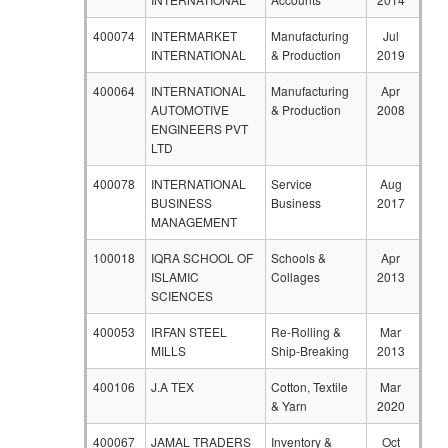
400074
INTERMARKET
Manufacturing
Jul
INTERNATIONAL
& Production
2019
400064
INTERNATIONAL
Manufacturing
Apr
AUTOMOTIVE
& Production
2008
ENGINEERS PVT
LTD
400078
INTERNATIONAL
Service
Aug
BUSINESS
Business
2017
MANAGEMENT
100018
IQRA SCHOOL OF
Schools &
Apr
ISLAMIC
Collages
2013
SCIENCES
400053
IRFAN STEEL
Re-Rolling &
Mar
MILLS
Ship-Breaking
2013
400106
J.A TEX
Cotton, Textile
Mar
& Yarn
2020
400067
JAMAL TRADERS
Inventory &
Oct