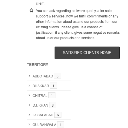
client
You can ask regarding software quality, after sale
support & services, how we fulfill commitments or any
other information about us and our products from our
existing clients. Please give us a chance of
justification, if any client, gives some negative remarks
about us or our products and services.
SATISFIED CLIENTS HOME
TERRITORY
ABBOTABAD
5
BHAKKAR
1
CHITRAL
1
D.I. KHAN
3
FAISALABAD
6
GUJRANWALA
1