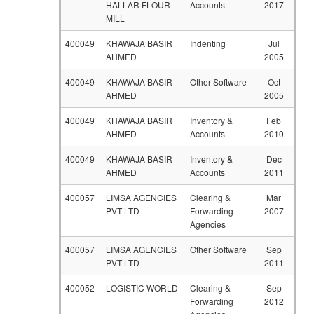
HALLAR FLOUR
Accounts
2017
MILL
400049
KHAWAJA BASIR
Indenting
Jul
AHMED
2005
400049
KHAWAJA BASIR
Other Software
Oct
AHMED
2005
400049
KHAWAJA BASIR
Inventory &
Feb
AHMED
Accounts
2010
400049
KHAWAJA BASIR
Inventory &
Dec
AHMED
Accounts
2011
400057
LIMSA AGENCIES
Clearing &
Mar
PVT LTD
Forwarding
2007
Agencies
400057
LIMSA AGENCIES
Other Software
Sep
PVT LTD
2011
400052
LOGISTIC WORLD
Clearing &
Sep
Forwarding
2012