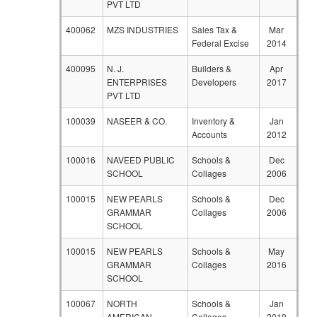
PVT LTD
400062
MZS INDUSTRIES
Sales Tax &
Mar
Federal Excise
2014
400095
N. J.
Builders &
Apr
ENTERPRISES
Developers
2017
PVT LTD
100039
NASEER & CO.
Inventory &
Jan
Accounts
2012
100016
NAVEED PUBLIC
Schools &
Dec
SCHOOL
Collages
2006
100015
NEW PEARLS
Schools &
Dec
GRAMMAR
Collages
2006
SCHOOL
100015
NEW PEARLS
Schools &
May
GRAMMAR
Collages
2016
SCHOOL
100067
NORTH
Schools &
Jan
AMERICAN
Collages
2019