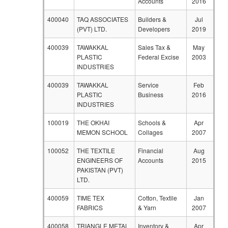
Accounts
2016
400040
TAQ ASSOCIATES
Builders &
Jul
(PVT) LTD.
Developers
2019
400039
TAWAKKAL
Sales Tax &
May
PLASTIC
Federal Excise
2003
INDUSTRIES
400039
TAWAKKAL
Service
Feb
PLASTIC
Business
2016
INDUSTRIES
100019
THE OKHAI
Schools &
Apr
MEMON SCHOOL
Collages
2007
100052
THE TEXTILE
Financial
Aug
ENGINEERS OF
Accounts
2015
PAKISTAN (PVT)
LTD.
400059
TIME TEX
Cotton, Textile
Jan
FABRICS
& Yarn
2007
400058
TRIANGLE METAL
Inventory &
Apr