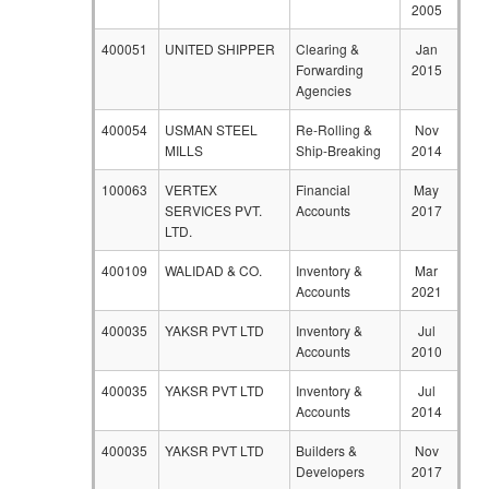
2005
400051
UNITED SHIPPER
Clearing &
Jan
Forwarding
2015
Agencies
400054
USMAN STEEL
Re-Rolling &
Nov
MILLS
Ship-Breaking
2014
100063
VERTEX
Financial
May
SERVICES PVT.
Accounts
2017
LTD.
400109
WALIDAD & CO.
Inventory &
Mar
Accounts
2021
400035
YAKSR PVT LTD
Inventory &
Jul
Accounts
2010
400035
YAKSR PVT LTD
Inventory &
Jul
Accounts
2014
400035
YAKSR PVT LTD
Builders &
Nov
Developers
2017