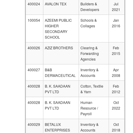
400024
AVALON TEX
Builders &
Jul
Developers
2021
100054
AZEEMI PUBLIC
Schools &
Jan
HIGHER
Collages
2016
SECONDARY
SCHOOL
400026
AZIZ BROTHERS
Clearing &
Feb
Forwarding
2015
Agencies
400027
B&B
Inventory &
Apr
DERMACEUTICAL
Accounts
2008
400028
B. K. SAADAAN
Cotton, Textile
Feb
PVT LTD
& Yarn
2012
400028
B. K. SAADAAN
Human
Oct
PVT LTD
Resource /
2022
Payroll
400029
BETALUX
Inventory &
Oct
ENTERPRISES
Accounts
2018