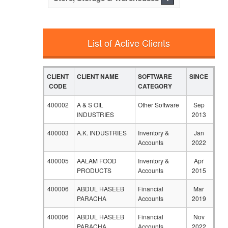
List of Active Clients
CLIENT
CLIENT NAME
SOFTWARE
SINCE
CODE
CATEGORY
400002
A & S OIL
Other Software
Sep
INDUSTRIES
2013
400003
A.K. INDUSTRIES
Inventory &
Jan
Accounts
2022
400005
AALAM FOOD
Inventory &
Apr
PRODUCTS
Accounts
2015
400006
ABDUL HASEEB
Financial
Mar
PARACHA
Accounts
2019
400006
ABDUL HASEEB
Financial
Nov
PARACHA
Accounts
2022