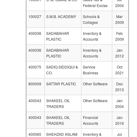
Federal Excise
2004
100027
S.M.B. ACADEMY
Schools &
Mar
Collages
2009
400036
SADABAHAR
Inventory &
Feb
PLASTIC
Accounts
2009
400036
SADABAHAR
Inventory &
Jan
PLASTIC
Accounts
2012
400075
SADIQ SIDDIQUI &
Service
Oct
CO.
Business
2021
800009
SATTAR PLASTIC
Other Software
Dec
2013
400043
SHAKEEL OIL
Other Software
Jan
TRADERS
2004
400043
SHAKEEL OIL
Financial
Jan
TRADERS
Accounts
2016
400065
SHEHZAD ASLAM
Inventory &
Jul