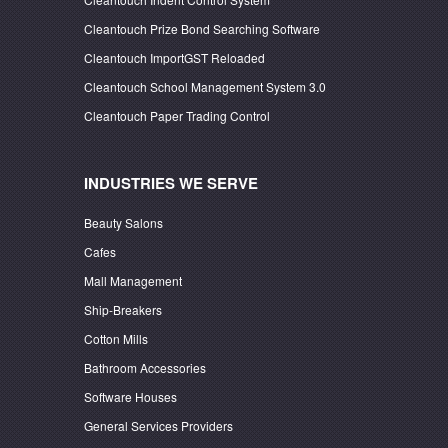
Cleantouch Prize Bond Searching Software
Cleantouch ImportGST Reloaded
Cleantouch School Management System 3.0
Cleantouch Paper Trading Control
INDUSTRIES WE SERVE
Beauty Salons
Cafes
Mall Management
Ship-Breakers
Cotton Mills
Bathroom Accessories
Software Houses
General Services Providers