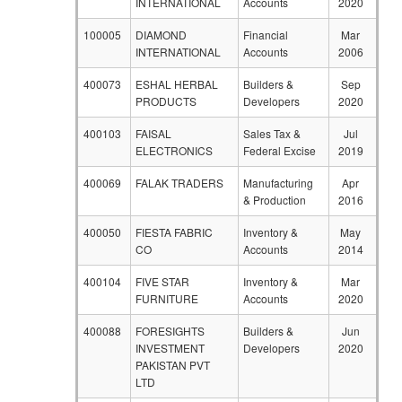
INTERNATIONAL
Accounts
2020
100005
DIAMOND
Financial
Mar
INTERNATIONAL
Accounts
2006
400073
ESHAL HERBAL
Builders &
Sep
PRODUCTS
Developers
2020
400103
FAISAL
Sales Tax &
Jul
ELECTRONICS
Federal Excise
2019
400069
FALAK TRADERS
Manufacturing
Apr
& Production
2016
400050
FIESTA FABRIC
Inventory &
May
CO
Accounts
2014
400104
FIVE STAR
Inventory &
Mar
FURNITURE
Accounts
2020
400088
FORESIGHTS
Builders &
Jun
INVESTMENT
Developers
2020
PAKISTAN PVT
LTD