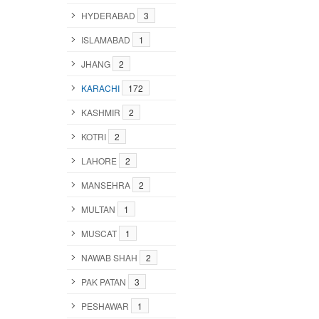
HYDERABAD
3
ISLAMABAD
1
JHANG
2
KARACHI
172
KASHMIR
2
KOTRI
2
LAHORE
2
MANSEHRA
2
MULTAN
1
MUSCAT
1
NAWAB SHAH
2
PAK PATAN
3
PESHAWAR
1