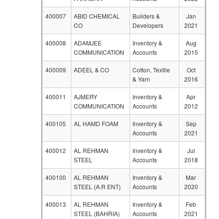
400007
ABID CHEMICAL
Builders &
Jan
CO
Developers
2021
400008
ADAMJEE
Inventory &
Aug
COMMUNICATION
Accounts
2015
400009
ADEEL & CO
Cotton, Textile
Oct
& Yarn
2016
400011
AJMERY
Inventory &
Apr
COMMUNICATION
Accounts
2012
400105
AL HAMD FOAM
Inventory &
Sep
Accounts
2021
400012
AL REHMAN
Inventory &
Jul
STEEL
Accounts
2018
400100
AL REHMAN
Inventory &
Mar
STEEL (A.R ENT)
Accounts
2020
400013
AL REHMAN
Inventory &
Feb
STEEL (BAHRIA)
Accounts
2021