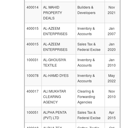
400014
AL WAHID
Builders &
Nov
PROPERTY
Developers
2021
DEALS
400015
AL-AZEEM
Inventory &
Jan
ENTERPRISES
Accounts
2007
400015
AL-AZEEM
Sales Tax &
Jan
ENTERPRISES
Federal Excise
2020
100031
AL-GHOUSIYA
Inventory &
Jan
TEXTILE
Accounts
2010
100078
AL-HAMD DYES
Inventory &
May
Accounts
2022
400017
ALI MUKHTAR
Clearing &
Nov
CLEARING
Forwarding
2010
AGENCY
Agencies
100051
ALPHA PENTA
Sales Tax &
Apr
(PVT) LTD
Federal Excise
2015
400018
ALPHA TEX
Cotton, Textile
Oct