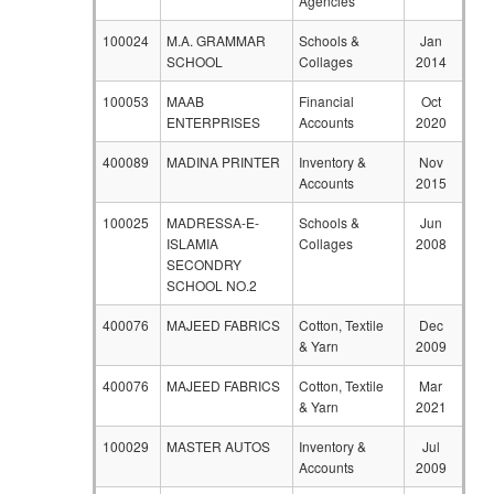
Agencies
100024
M.A. GRAMMAR
Schools &
Jan
SCHOOL
Collages
2014
100053
MAAB
Financial
Oct
ENTERPRISES
Accounts
2020
400089
MADINA PRINTER
Inventory &
Nov
Accounts
2015
100025
MADRESSA-E-
Schools &
Jun
ISLAMIA
Collages
2008
SECONDRY
SCHOOL NO.2
400076
MAJEED FABRICS
Cotton, Textile
Dec
& Yarn
2009
400076
MAJEED FABRICS
Cotton, Textile
Mar
& Yarn
2021
100029
MASTER AUTOS
Inventory &
Jul
Accounts
2009