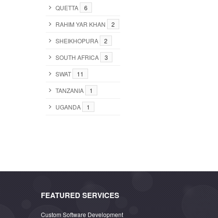
QUETTA
6
RAHIM YAR KHAN
2
SHEIKHOPURA
2
SOUTH AFRICA
3
SWAT
11
TANZANIA
1
UGANDA
1
FEATURED SERVICES
Custom Software Development