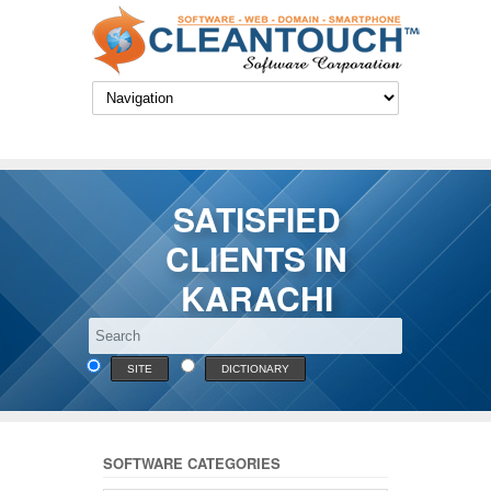
SATISFIED
CLIENTS IN
KARACHI
SITE
DICTIONARY
SOFTWARE CATEGORIES