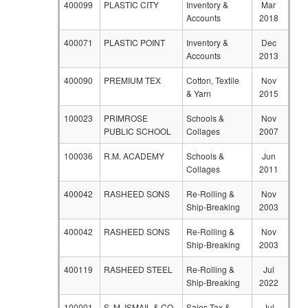
400099
PLASTIC CITY
Inventory &
Mar
Accounts
2018
400071
PLASTIC POINT
Inventory &
Dec
Accounts
2013
400090
PREMIUM TEX
Cotton, Textile
Nov
& Yarn
2015
100023
PRIMROSE
Schools &
Nov
PUBLIC SCHOOL
Collages
2007
100036
R.M. ACADEMY
Schools &
Jun
Collages
2011
400042
RASHEED SONS
Re-Rolling &
Nov
Ship-Breaking
2003
400042
RASHEED SONS
Re-Rolling &
Nov
Ship-Breaking
2003
400119
RASHEED STEEL
Re-Rolling &
Jul
Ship-Breaking
2022
100001
S. M. ISMAIL & CO
Sales Tax &
Jul