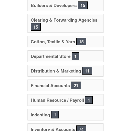
Builders & Developers
15
Clearing & Forwarding Agencies
15
Cotton, Textile & Yarn
15
Departmental Store
1
Distribution & Marketing
11
Financial Accounts
21
Human Resource / Payroll
1
Indenting
1
Inventory & Accounts
74