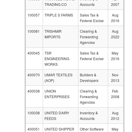
TRADING CO
Accounts
2007
100057
TRIPLE S FARMS
Sales Tax &
Aug
Federal Excise
2016
100081
TRISHMIR
Clearing &
Aug
IMPORTS
Forwarding
2022
Agencies
400045
TSR
Sales Tax &
May
ENGINEERING
Federal Excise
2016
WORKS
400070
UMAR TEXTILES
Builders &
Nov
(AOP)
Developers
2013
400038
UNION
Clearing &
Feb
ENTERPRISES
Forwarding
2008
Agencies
100038
UNITED DAIRY
Inventory &
Aug
FEEDS
Accounts
2012
400051
UNITED SHIPPER
Other Software
May