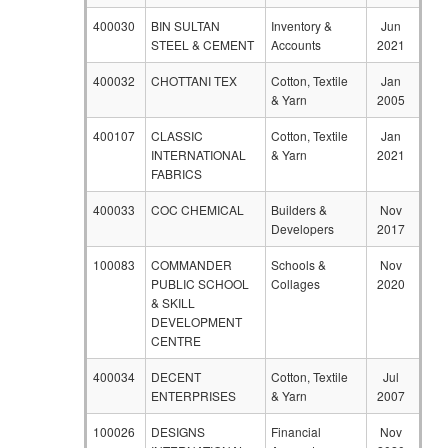
400030
BIN SULTAN
Inventory &
Jun
STEEL & CEMENT
Accounts
2021
400032
CHOTTANI TEX
Cotton, Textile
Jan
& Yarn
2005
400107
CLASSIC
Cotton, Textile
Jan
INTERNATIONAL
& Yarn
2021
FABRICS
400033
COC CHEMICAL
Builders &
Nov
Developers
2017
100083
COMMANDER
Schools &
Nov
PUBLIC SCHOOL
Collages
2020
& SKILL
DEVELOPMENT
CENTRE
400034
DECENT
Cotton, Textile
Jul
ENTERPRISES
& Yarn
2007
100026
DESIGNS
Financial
Nov