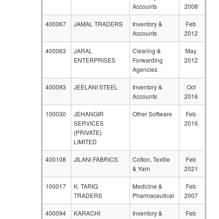
Accounts
2008
400067
JAMAL TRADERS
Inventory &
Feb
Accounts
2012
400063
JARAL
Clearing &
May
ENTERPRISES
Forwarding
2012
Agencies
400093
JEELANI STEEL
Inventory &
Oct
Accounts
2016
100030
JEHANGIR
Other Software
Feb
SERVICES
2016
(PRIVATE)
LIMITED
400108
JILANI FABRICS
Cotton, Textile
Feb
& Yarn
2021
100017
K. TARIQ
Medicine &
Feb
TRADERS
Pharmaceutical
2007
400094
KARACHI
Inventory &
Feb