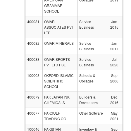
GRAMMAR
SCHOOL
400081
OMAR
Service
Jan
ASSOCIATES PVT
Business
2015
LTD
400082
OMAR MINERALS
Service
Jan
Business
2017
400083
OMAR SPORTS
Service
Jul
PVT LTD PSL
Business
2020
100008
OXFORD ISLAMIC
Schools &
Sep
SCIENTIFIC
Collages
2006
SCHOOL
400079
PAK JAPAN INK
Builders &
Dec
CHEMICALS
Developers
2016
400077
PAKGULF
Other Software
May
TRADING CO
2021
100046
PAKISTAN
Inventory &
Sep