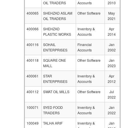
OIL TRADERS
Accounts
2010
400065
SHEHZAD ASLAM
Other Software
May
OIL TRADERS
2021
400066
SHEHZAD
Inventory &
Apr
PLASTIC WORKS
Accounts
2014
400116
SOHAIL
Financial
Jan
ENTERPRISES
Accounts
2002
400118
SQUARE ONE
Other Software
Jan
MALL
2023
400061
STAR
Inventory &
Apr
ENTERPRISES
Accounts
2012
400112
SWAT OIL MILLS
Other Software
Jul
2022
100071
SYED FOOD
Inventory &
Jan
TRADERS
Accounts
2022
100049
TALHA ARIF
Inventory &
Jan