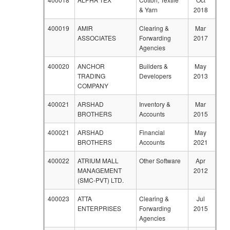
& Yarn
2018
400019
AMIR
Clearing &
Mar
ASSOCIATES
Forwarding
2017
Agencies
400020
ANCHOR
Builders &
May
TRADING
Developers
2013
COMPANY
400021
ARSHAD
Inventory &
Mar
BROTHERS
Accounts
2015
400021
ARSHAD
Financial
May
BROTHERS
Accounts
2021
400022
ATRIUM MALL
Other Software
Apr
MANAGEMENT
2012
(SMC-PVT) LTD.
400023
ATTA
Clearing &
Jul
ENTERPRISES
Forwarding
2015
Agencies