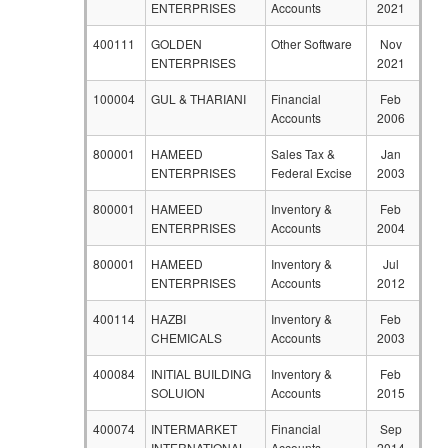
ENTERPRISES
Accounts
2021
400111
GOLDEN
Other Software
Nov
ENTERPRISES
2021
100004
GUL & THARIANI
Financial
Feb
Accounts
2006
800001
HAMEED
Sales Tax &
Jan
ENTERPRISES
Federal Excise
2003
800001
HAMEED
Inventory &
Feb
ENTERPRISES
Accounts
2004
800001
HAMEED
Inventory &
Jul
ENTERPRISES
Accounts
2012
400114
HAZBI
Inventory &
Feb
CHEMICALS
Accounts
2003
400084
INITIAL BUILDING
Inventory &
Feb
SOLUION
Accounts
2015
400074
INTERMARKET
Financial
Sep
INTERNATIONAL
Accounts
2014