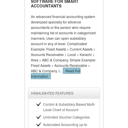
SOFTWARE FOR SMART
ACCOUNTANTS
An advanced financial accounting system
developed specially for advance
accountants or the person who require
maintaining list of accounts in categorized
manners. User can open subsidiary
account in any of level. Complicated
Example: Fixed Assets > Current Assets >
Accounts Receivable > Local > Karachi >
Area > ABC & Company. Simple Example:
Fixed Assets > Accounts Receivable >
ABC & Company. I...
Read Full
Information
HIGHLIGHTED FEATURES
Control & Subsidiary Based Multi-
Level Chart of Account
Unlimited Voucher Categories
Automated Accounting up-to