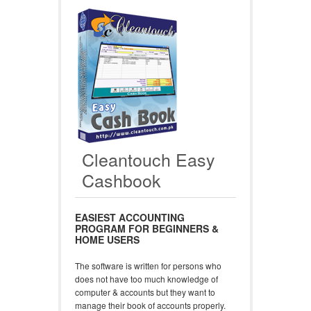
Cleantouch Easy
Cashbook
EASIEST ACCOUNTING
PROGRAM FOR BEGINNERS &
HOME USERS
The software is written for persons who
does not have too much knowledge of
computer & accounts but they want to
manage their book of accounts properly.