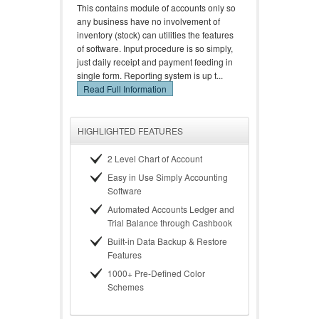
This contains module of accounts only so
any business have no involvement of
inventory (stock) can utilities the features
of software. Input procedure is so simply,
just daily receipt and payment feeding in
single form. Reporting system is up t...
Read Full Information
HIGHLIGHTED FEATURES
2 Level Chart of Account
Easy in Use Simply Accounting
Software
Automated Accounts Ledger and
Trial Balance through Cashbook
Built-in Data Backup & Restore
Features
1000+ Pre-Defined Color
Schemes