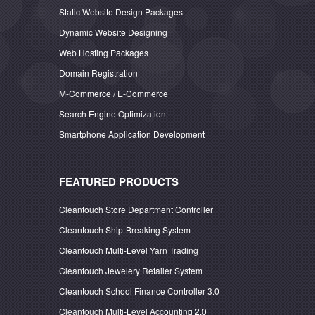
Static Website Design Packages
Dynamic Website Designing
Web Hosting Packages
Domain Registration
M-Commerce / E-Commerce
Search Engine Optimization
Smartphone Application Development
FEATURED PRODUCTS
Cleantouch Store Department Controller
Cleantouch Ship-Breaking System
Cleantouch Multi-Level Yarn Trading
Cleantouch Jewelery Retailer System
Cleantouch School Finance Controller 3.0
Cleantouch Multi-Level Accounting 2.0