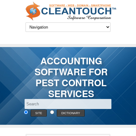
ACCOUNTING
SOFTWARE FOR
PEST CONTROL
SERVICES
SITE
DICTIONARY