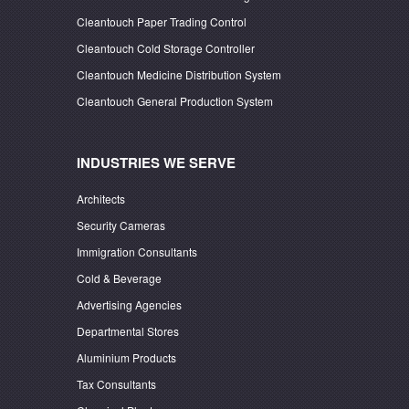
Cleantouch Paper Trading Control
Cleantouch Cold Storage Controller
Cleantouch Medicine Distribution System
Cleantouch General Production System
INDUSTRIES WE SERVE
Architects
Security Cameras
Immigration Consultants
Cold & Beverage
Advertising Agencies
Departmental Stores
Aluminium Products
Tax Consultants