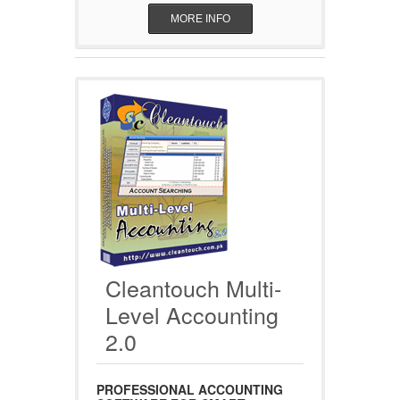
MORE INFO
Cleantouch Multi-
Level Accounting
2.0
PROFESSIONAL ACCOUNTING