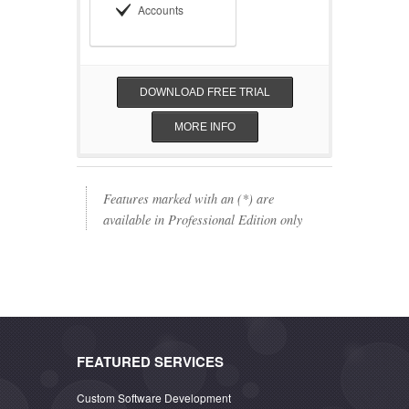
Accounts
DOWNLOAD FREE TRIAL
MORE INFO
Features marked with an (*) are
available in Professional Edition only
FEATURED SERVICES
Custom Software Development