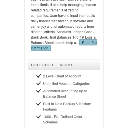
their clients. It also help managing finance
related requirements of trading
companies. User have to input their basic
daily finance transaction in software and
can enjoy a lot of automated reports from
different criteria. Accounts Ledger, Cash /
Bank Book, Trial Balances, Profit & Loss &
Balance Sheet reports help u...
Read Full
Information
HIGHLIGHTED FEATURES
2 Level Chart of Account
Unlimited Voucher Categories
Automated Accounting up-to
Balance Sheet
Built-in Data Backup & Restore
Features
1000+ Pre-Defined Color
Schemes