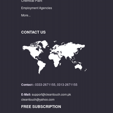
Chemical Plant
Employment Agencies
More...
CONTACT US
Contact :
0333-2671155, 0313-2671155
E-Mail:
support@cleantouch.com.pk
cleantouch@yahoo.com
FREE SUBSCRIPTION