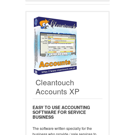
Cleantouch
Accounts XP
EASY TO USE ACCOUNTING
SOFTWARE FOR SERVICE
BUSINESS
The software written specially for the
business who provide / sale services to