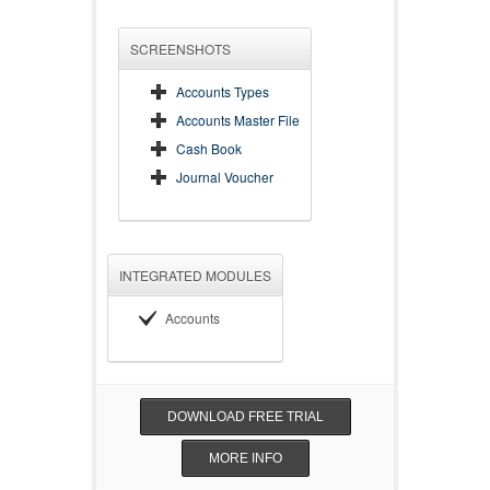
SCREENSHOTS
Accounts Types
Accounts Master File
Cash Book
Journal Voucher
INTEGRATED MODULES
Accounts
DOWNLOAD FREE TRIAL
MORE INFO