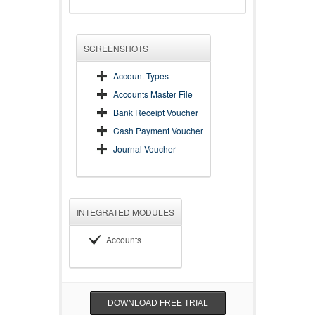
SCREENSHOTS
Account Types
Accounts Master File
Bank Receipt Voucher
Cash Payment Voucher
Journal Voucher
INTEGRATED MODULES
Accounts
DOWNLOAD FREE TRIAL