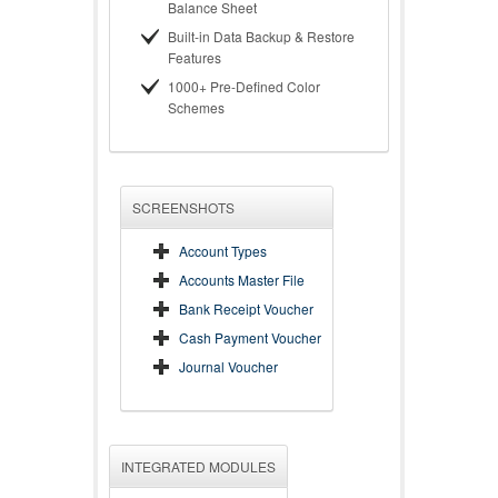
Balance Sheet
Built-in Data Backup & Restore
Features
1000+ Pre-Defined Color
Schemes
SCREENSHOTS
Account Types
Accounts Master File
Bank Receipt Voucher
Cash Payment Voucher
Journal Voucher
INTEGRATED MODULES