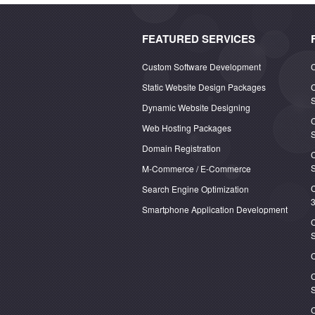
FEATURED SERVICES
Custom Software Development
C
Static Website Design Packages
C
S
Dynamic Website Designing
C
Web Hosting Packages
Domain Registration
S
M-Commerce / E-Commerce
C
Search Engine Optimization
3
Smartphone Application Development
C