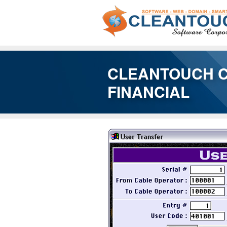
CLEANTOUCH 
FINANCIAL