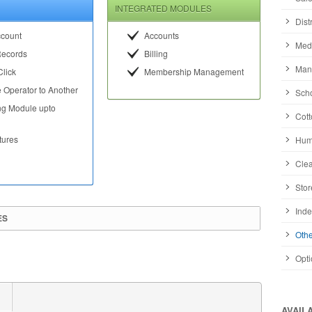
INTEGRATED MODULES
Dist
ccount
Accounts
Medi
Records
Billing
Manu
Click
Membership Management
 Operator to Another
Scho
ng Module upto
Cott
tures
Huma
Clea
Stor
Inde
ES
Othe
Opti
AVAIL