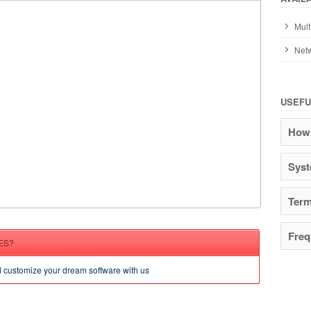
Mult
Netw
USEFU
How 
Syst
Term
Freq
ES?
d customize your dream software with us