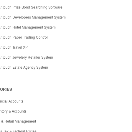
ntouch Prize Bond Searching Software
antouch Developers Management System
antouch Hotel Management System
ntouch Paper Trading Control
ntouch Travel XP
ntouch Jewelery Retailer System
antouch Estate Agency System
ORIES
ncial Accounts
ntory & Accounts
 & Retail Management
s Tax & Federal Excise