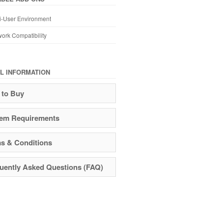
i-User Environment
ork Compatibility
L INFORMATION
to Buy
em Requirements
s & Conditions
uently Asked Questions (FAQ)