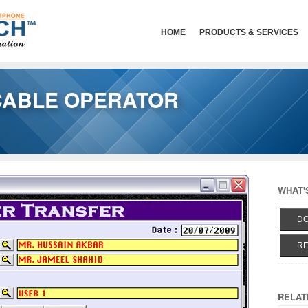
HOME
PRODUCTS & SERVICES
CABLE OPERATOR
WHAT'
DO
RE
RELAT