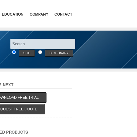
EDUCATION
COMPANY
CONTACT
SITE
DICTIONARY
S NEXT
WNLOAD FREE TRIAL
QUEST FREE QUOTE
ED PRODUCTS