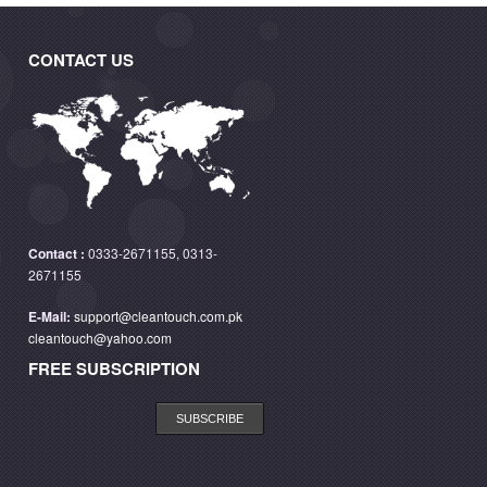
CONTACT US
Contact :
0333-2671155, 0313-
2671155
E-Mail:
support@cleantouch.com.pk
cleantouch@yahoo.com
FREE SUBSCRIPTION
SUBSCRIBE