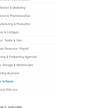
ribution & Marketing
cine & Pharmaceutical
facturing & Production
ol & Collages
on, Textile & Yarn
n Resource / Payroll
ring & Forwarding Agencies
e, Storage & Werehouses
nting Business
r Software
onal Add-ons
ABLE ADD-ONS