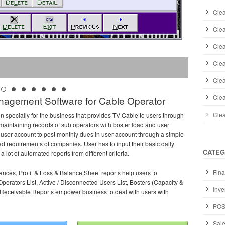
Clea
Cle
Cle
Clea
Clea
Clea
agement Software for Cable Operator
Cle
n specially for the business that provides TV Cable to users through
maintaining records of sub operators with boster load and user
 user account to post monthly dues in user account through a simple
ed requirements of companies. User has to input their basic daily
CATEG
 lot of automated reports from different criteria.
Fina
ances, Profit & Loss & Balance Sheet reports help users to
Operators List, Active / Disconnected Users List, Bosters (Capacity &
Inve
s Receivable Reports empower business to deal with users with
POS
Sale