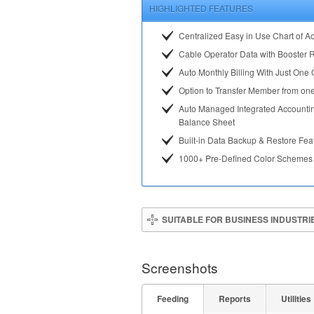
HIGHLIGHTED FEATURES
Centralized Easy in Use Chart of A
Cable Operator Data with Booster 
Auto Monthly Billing With Just One 
Option to Transfer Member from one
Auto Managed Integrated Accounti
Balance Sheet
Built-in Data Backup & Restore Fea
1000+ Pre-Defined Color Schemes
SUITABLE FOR BUSINESS INDUSTRI
Screenshots
Feeding
Reports
Utilities