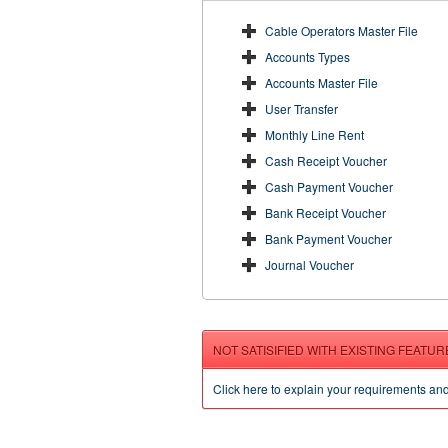
Cable Operators Master File
Accounts Types
Accounts Master File
User Transfer
Monthly Line Rent
Cash Receipt Voucher
Cash Payment Voucher
Bank Receipt Voucher
Bank Payment Voucher
Journal Voucher
NOT SATISIFIED WITH EXISTING FEATUR
Click here to explain your requirements an