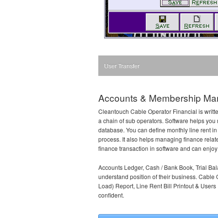
User Transfer
Accounts & Membership Man
Cleantouch Cable Operator Financial is writte
a chain of sub operators. Software helps you 
database. You can define monthly line rent in
process. It also helps managing finance relat
finance transaction in software and can enjoy a
Accounts Ledger, Cash / Bank Book, Trial Bal
understand position of their business. Cable 
Load) Report, Line Rent Bill Printout & User
confident.