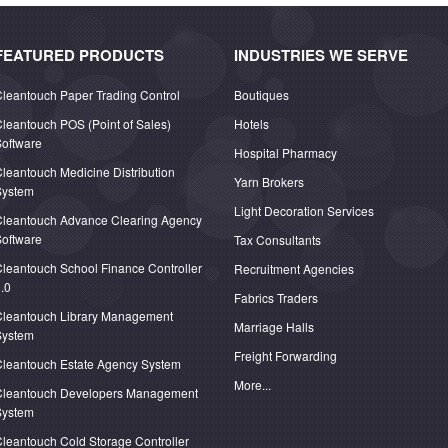
FEATURED PRODUCTS
INDUSTRIES WE SERVE
leantouch Paper Trading Control
Boutiques
leantouch POS (Point of Sales)
Hotels
oftware
Hospital Pharmacy
leantouch Medicine Distribution
Yarn Brokers
System
Light Decoration Services
Cleantouch Advance Clearing Agency
oftware
Tax Consultants
leantouch School Finance Controller
Recruitment Agencies
.0
Fabrics Traders
Cleantouch Library Management
Marriage Halls
System
Freight Forwarding
Cleantouch Estate Agency System
More...
Cleantouch Developers Management
System
leantouch Cold Storage Controller