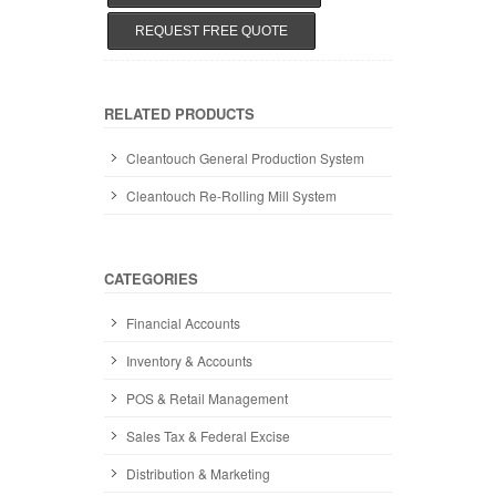
REQUEST FREE QUOTE
RELATED PRODUCTS
Cleantouch General Production System
Cleantouch Re-Rolling Mill System
CATEGORIES
Financial Accounts
Inventory & Accounts
POS & Retail Management
Sales Tax & Federal Excise
Distribution & Marketing