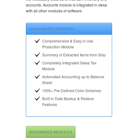
accounts. Accounts module is integrated in-deep
with all other modules of software.
HIGHLIGHTED FEATURES
Comprehensive & Easy in Use
Production Module
Summary of Extracted Items from Ship
Completely Integrated Sales Tax
Module
Automated Accounting up-to Balance
Sheet
1000+ Pre-Defined Color Schemes
Built-in Data Backup & Restore
Features
INTEGRATED MODULES