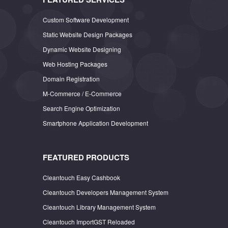
Custom Software Development
Static Website Design Packages
Dynamic Website Designing
Web Hosting Packages
Domain Registration
M-Commerce / E-Commerce
Search Engine Optimization
Smartphone Application Development
FEATURED PRODUCTS
Cleantouch Easy Cashbook
Cleantouch Developers Management System
Cleantouch Library Management System
Cleantouch ImportGST Reloaded