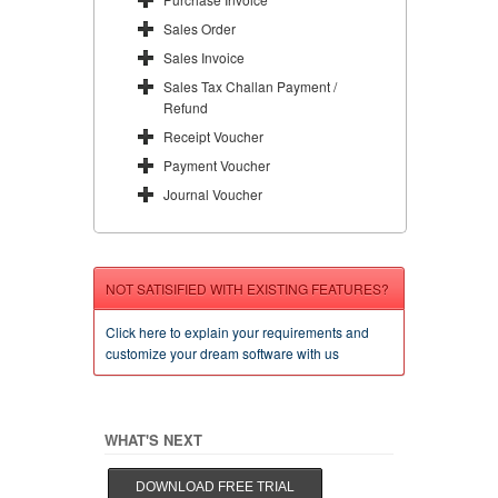
Sales Order
Sales Invoice
Sales Tax Challan Payment /
Refund
Receipt Voucher
Payment Voucher
Journal Voucher
NOT SATISIFIED WITH EXISTING FEATURES?
Click here to explain your requirements and
customize your dream software with us
WHAT'S NEXT
DOWNLOAD FREE TRIAL