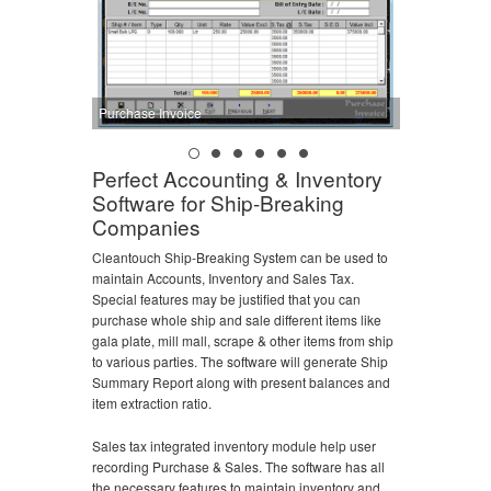
Purchase Invoice
Perfect Accounting & Inventory
Software for Ship-Breaking
Companies
Cleantouch Ship-Breaking System can be used to
maintain Accounts, Inventory and Sales Tax.
Special features may be justified that you can
purchase whole ship and sale different items like
gala plate, mill mall, scrape & other items from ship
to various parties. The software will generate Ship
Summary Report along with present balances and
item extraction ratio.
Sales tax integrated inventory module help user
recording Purchase & Sales. The software has all
the necessary features to maintain inventory and