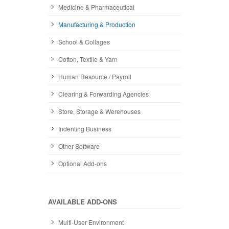
Medicine & Pharmaceutical
Manufacturing & Production
School & Collages
Cotton, Textile & Yarn
Human Resource / Payroll
Clearing & Forwarding Agencies
Store, Storage & Werehouses
Indenting Business
Other Software
Optional Add-ons
AVAILABLE ADD-ONS
Multi-User Environment