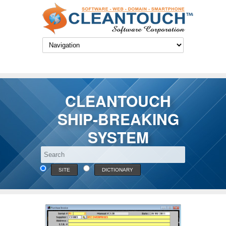
CLEANTOUCH
SHIP-BREAKING
SYSTEM
SITE
DICTIONARY