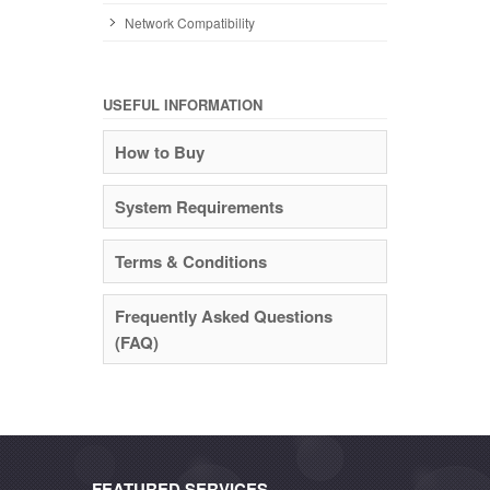
Network Compatibility
USEFUL INFORMATION
How to Buy
System Requirements
Terms & Conditions
Frequently Asked Questions
(FAQ)
FEATURED SERVICES