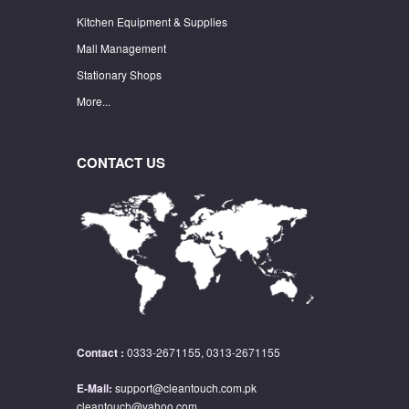
Kitchen Equipment & Supplies
Mall Management
Stationary Shops
More...
CONTACT US
Contact :
0333-2671155, 0313-2671155
E-Mail:
support@cleantouch.com.pk
cleantouch@yahoo.com