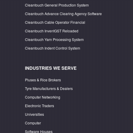
Cleantouch General Production System
Cleantouch Advance Clearing Agency Software
Cleantouch Cable Operator Financial
Cleantouch InventGST Reloaded
Cleantouch Yarn Processing System
Cleantouch Indent Control System
INDUSTRIES WE SERVE
Pluses & Rice Brokers
Tyre Manufacturers & Dealers
Computer Networking
Electronic Traders
Universities
Computer
Software Houses