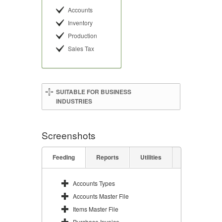
Accounts
Inventory
Production
Sales Tax
SUITABLE FOR BUSINESS
INDUSTRIES
Screenshots
Feeding
Reports
Utilities
Accounts Types
Accounts Master File
Items Master File
Purchase Invoice