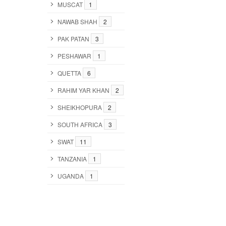
MUSCAT
1
NAWAB SHAH
2
PAK PATAN
3
PESHAWAR
1
QUETTA
6
RAHIM YAR KHAN
2
SHEIKHOPURA
2
SOUTH AFRICA
3
SWAT
11
TANZANIA
1
UGANDA
1