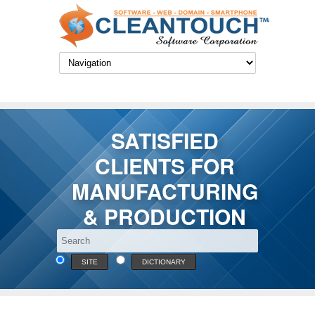
SATISFIED
CLIENTS FOR
MANUFACTURING
& PRODUCTION
SITE
DICTIONARY