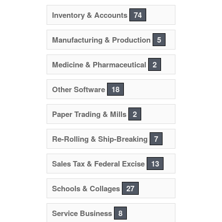
Inventory & Accounts
74
Manufacturing & Production
5
Medicine & Pharmaceutical
2
Other Software
18
Paper Trading & Mills
2
Re-Rolling & Ship-Breaking
7
Sales Tax & Federal Excise
13
Schools & Collages
27
Service Business
8