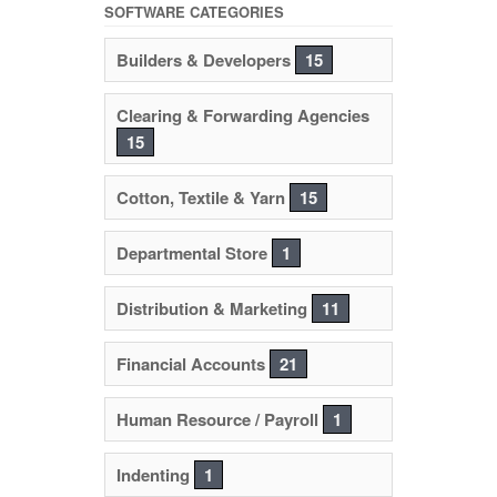
SOFTWARE CATEGORIES
Builders & Developers
15
Clearing & Forwarding Agencies
15
Cotton, Textile & Yarn
15
Departmental Store
1
Distribution & Marketing
11
Financial Accounts
21
Human Resource / Payroll
1
Indenting
1