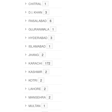
CHITRAL
1
D.I. KHAN
3
FAISALABAD
6
GUJRANWALA
1
HYDERABAD
3
ISLAMABAD
1
JHANG
2
KARACHI
172
KASHMIR
2
KOTRI
2
LAHORE
2
MANSEHRA
2
MULTAN
1