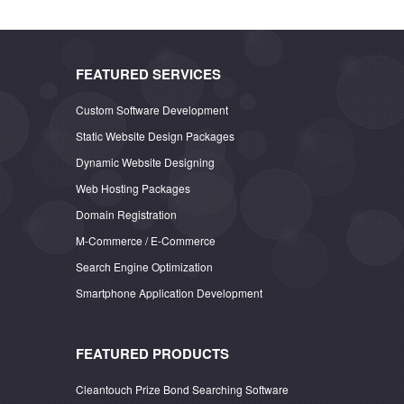
FEATURED SERVICES
Custom Software Development
Static Website Design Packages
Dynamic Website Designing
Web Hosting Packages
Domain Registration
M-Commerce / E-Commerce
Search Engine Optimization
Smartphone Application Development
FEATURED PRODUCTS
Cleantouch Prize Bond Searching Software