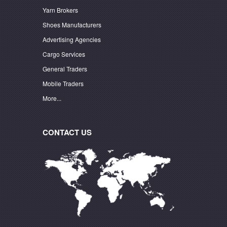
Yarn Brokers
Shoes Manufacturers
Advertising Agencies
Cargo Services
General Traders
Mobile Traders
More...
CONTACT US