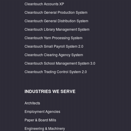
Cleantouch Accounts XP
Cleantouch General Production System
Cleantouch General Distribution System
Cleantouch Library Management System
Cleantouch Yarn Processing System
Cleantouch Small Payroll System 2.0
Cleantouch Clearing Agency System
Cleantouch School Management System 3.0
Cleantouch Trading Control System 2.0
INDUSTRIES WE SERVE
Architects
Employment Agencies
Paper & Board Mills
Engineering & Machinery