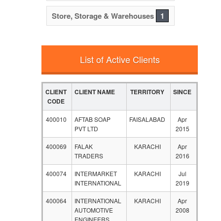
Store, Storage & Warehouses
1
List of Active Clients
CLIENT
CLIENT NAME
TERRITORY
SINCE
CODE
400010
AFTAB SOAP
FAISALABAD
Apr
PVT LTD
2015
400069
FALAK
KARACHI
Apr
TRADERS
2016
400074
INTERMARKET
KARACHI
Jul
INTERNATIONAL
2019
400064
INTERNATIONAL
KARACHI
Apr
AUTOMOTIVE
2008
ENGINEERS