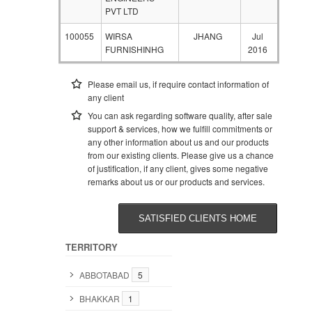
PVT LTD
100055
WIRSA
JHANG
Jul
FURNISHINHG
2016
Please email us, if require contact information of
any client
You can ask regarding software quality, after sale
support & services, how we fulfill commitments or
any other information about us and our products
from our existing clients. Please give us a chance
of justification, if any client, gives some negative
remarks about us or our products and services.
SATISFIED CLIENTS HOME
TERRITORY
ABBOTABAD
5
BHAKKAR
1