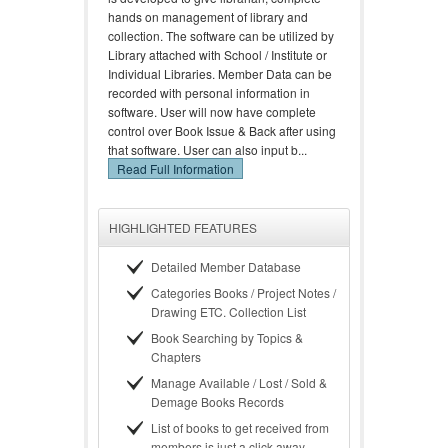
hands on management of library and
collection. The software can be utilized by
Library attached with School / Institute or
Individual Libraries. Member Data can be
recorded with personal information in
software. User will now have complete
control over Book Issue & Back after using
that software. User can also input b...
Read Full Information
HIGHLIGHTED FEATURES
Detailed Member Database
Categories Books / Project Notes /
Drawing ETC. Collection List
Book Searching by Topics &
Chapters
Manage Available / Lost / Sold &
Demage Books Records
List of books to get received from
members is just a click away