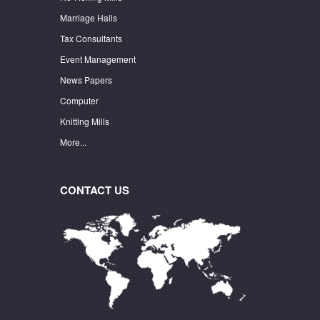
Marriage Halls
Tax Consultants
Event Management
News Papers
Computer
Knitting Mills
More...
CONTACT US