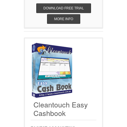
DOWNLOAD FREE TRIAL
MORE INFO
Cleantouch Easy
Cashbook