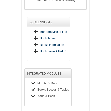
SCREENSHOTS
Readers Master File
Book Types
Books Information
Book Issue & Return
INTEGRATED MODULES
Members Data
Books Section & Topics
Issue & Back