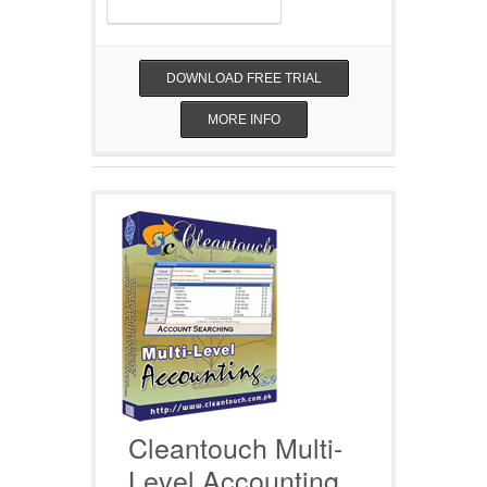
DOWNLOAD FREE TRIAL
MORE INFO
Cleantouch Multi-
Level Accounting