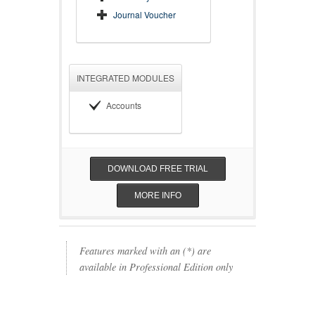
Journal Voucher
INTEGRATED MODULES
Accounts
DOWNLOAD FREE TRIAL
MORE INFO
Features marked with an (*) are
available in Professional Edition only