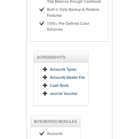
Trial Balance through Cashbook
Built-in Data Backup & Restore
Features
1000+ Pre-Defined Color
Schemes
SCREENSHOTS
Accounts Types
Accounts Master File
Cash Book
Journal Voucher
INTEGRATED MODULES
Accounts