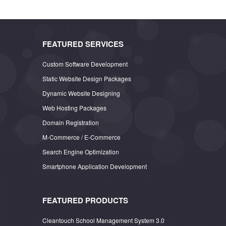
FEATURED SERVICES
Custom Software Development
Static Website Design Packages
Dynamic Website Designing
Web Hosting Packages
Domain Registration
M-Commerce / E-Commerce
Search Engine Optimization
Smartphone Application Development
FEATURED PRODUCTS
Cleantouch School Management System 3.0