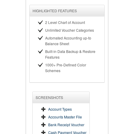
HIGHLIGHTED FEATURES
2 Level Chart of Account
Unlimited Voucher Categories
Automated Accounting up-to
Balance Sheet
Built-in Data Backup & Restore
Features
1000+ Pre-Defined Color
Schemes
SCREENSHOTS
Account Types
Accounts Master File
Bank Receipt Voucher
Cash Payment Voucher