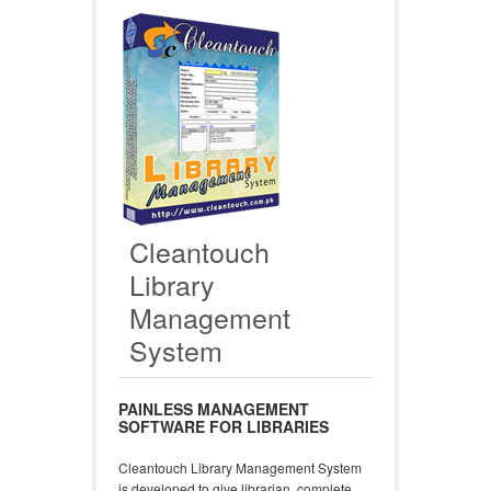
Cleantouch
Library
Management
System
PAINLESS MANAGEMENT
SOFTWARE FOR LIBRARIES
Cleantouch Library Management System
is developed to give librarian, complete