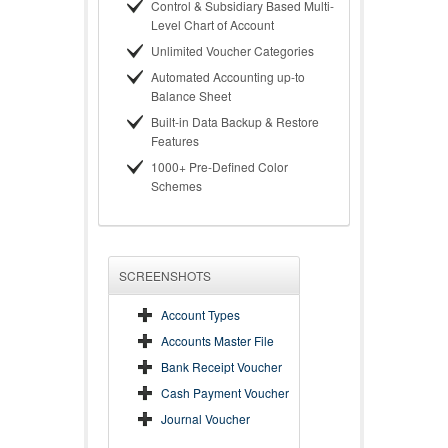
Control & Subsidiary Based Multi-
Level Chart of Account
Unlimited Voucher Categories
Automated Accounting up-to
Balance Sheet
Built-in Data Backup & Restore
Features
1000+ Pre-Defined Color
Schemes
SCREENSHOTS
Account Types
Accounts Master File
Bank Receipt Voucher
Cash Payment Voucher
Journal Voucher