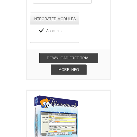
INTEGRATED MODULES
Accounts
DOWNLOAD FREE TRIAL
MORE INFO