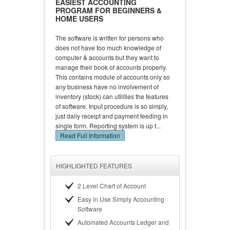
EASIEST ACCOUNTING
PROGRAM FOR BEGINNERS &
HOME USERS
The software is written for persons who
does not have too much knowledge of
computer & accounts but they want to
manage their book of accounts properly.
This contains module of accounts only so
any business have no involvement of
inventory (stock) can utilities the features
of software. Input procedure is so simply,
just daily receipt and payment feeding in
single form. Reporting system is up t...
Read Full Information
HIGHLIGHTED FEATURES
2 Level Chart of Account
Easy in Use Simply Accounting
Software
Automated Accounts Ledger and