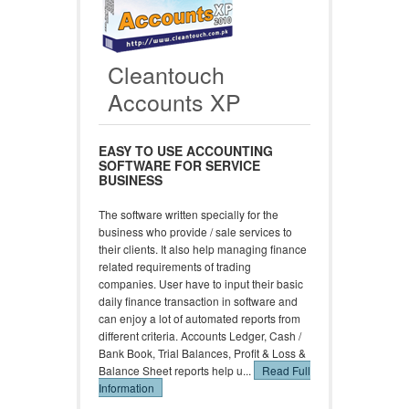
Cleantouch
Accounts XP
EASY TO USE ACCOUNTING
SOFTWARE FOR SERVICE
BUSINESS
The software written specially for the
business who provide / sale services to
their clients. It also help managing finance
related requirements of trading
companies. User have to input their basic
daily finance transaction in software and
can enjoy a lot of automated reports from
different criteria. Accounts Ledger, Cash /
Bank Book, Trial Balances, Profit & Loss &
Balance Sheet reports help u...
Read Full
Information