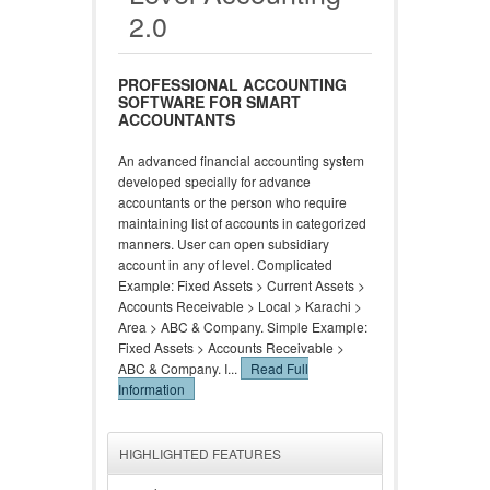
2.0
PROFESSIONAL ACCOUNTING
SOFTWARE FOR SMART
ACCOUNTANTS
An advanced financial accounting system
developed specially for advance
accountants or the person who require
maintaining list of accounts in categorized
manners. User can open subsidiary
account in any of level. Complicated
Example: Fixed Assets > Current Assets >
Accounts Receivable > Local > Karachi >
Area > ABC & Company. Simple Example:
Fixed Assets > Accounts Receivable >
ABC & Company. I...
Read Full
Information
HIGHLIGHTED FEATURES