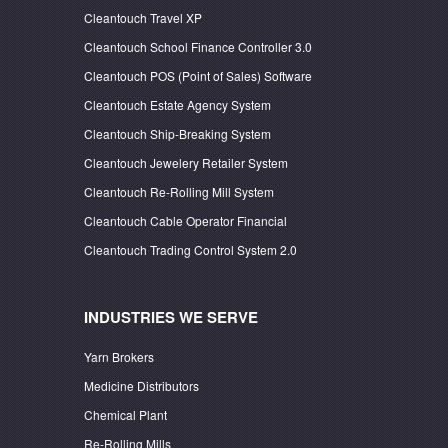
Cleantouch Travel XP
Cleantouch School Finance Controller 3.0
Cleantouch POS (Point of Sales) Software
Cleantouch Estate Agency System
Cleantouch Ship-Breaking System
Cleantouch Jewelery Retailer System
Cleantouch Re-Rolling Mill System
Cleantouch Cable Operator Financial
Cleantouch Trading Control System 2.0
INDUSTRIES WE SERVE
Yarn Brokers
Medicine Distributors
Chemical Plant
Re-Rolling Mills