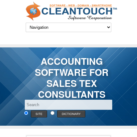
ACCOUNTING
SOFTWARE FOR
SALES TEX
CONSULTANTS
SITE
DICTIONARY