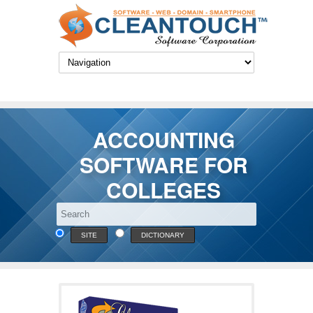
ACCOUNTING
SOFTWARE FOR
COLLEGES
SITE
DICTIONARY