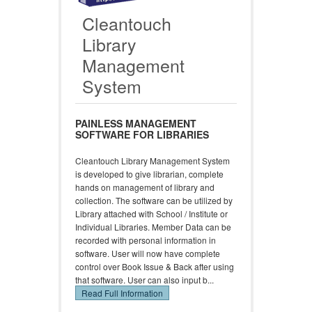
Cleantouch
Library
Management
System
PAINLESS MANAGEMENT
SOFTWARE FOR LIBRARIES
Cleantouch Library Management System
is developed to give librarian, complete
hands on management of library and
collection. The software can be utilized by
Library attached with School / Institute or
Individual Libraries. Member Data can be
recorded with personal information in
software. User will now have complete
control over Book Issue & Back after using
that software. User can also input b...
Read Full Information