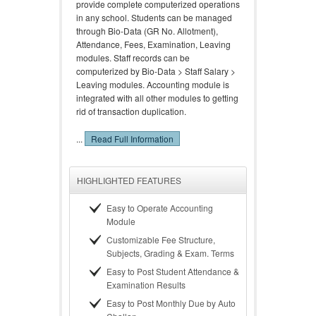
provide complete computerized operations
in any school. Students can be managed
through Bio-Data (GR No. Allotment),
Attendance, Fees, Examination, Leaving
modules. Staff records can be
computerized by Bio-Data > Staff Salary >
Leaving modules. Accounting module is
integrated with all other modules to getting
rid of transaction duplication.
...
Read Full Information
HIGHLIGHTED FEATURES
Easy to Operate Accounting
Module
Customizable Fee Structure,
Subjects, Grading & Exam. Terms
Easy to Post Student Attendance &
Examination Results
Easy to Post Monthly Due by Auto