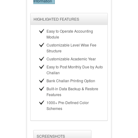
Information
HIGHLIGHTED FEATURES
Easy to Operate Accounting
Module
Customizable Level Wise Fee
Structure
Customizable Academic Year
Easy to Post Monthly Due by Auto
Challan
Bank Challan Printing Option
Built-in Data Backup & Restore
Features
1000+ Pre-Defined Color
Schemes
SCREENSHOTS