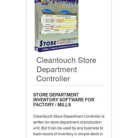
Cleantouch Store
Department
Controller
STORE DEPARTMENT
INVENTORY SOFTWARE FOR
FACTORY / MILLS
Cleantouch Store Department Controller is
written for store department of production
unit. But it can be used by any business to
track record of inventory in simple stock in