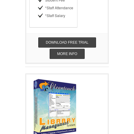
*Staff Attendance
*Staff Salary
DOWNLOAD FREE TRIAL
MORE INFO