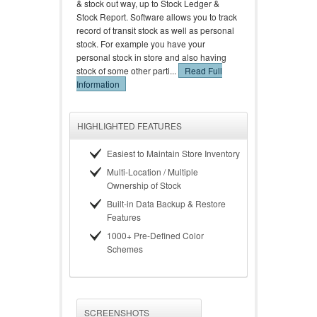
& stock out way, up to Stock Ledger &
Stock Report. Software allows you to track
record of transit stock as well as personal
stock. For example you have your
personal stock in store and also having
stock of some other parti...
Read Full
Information
HIGHLIGHTED FEATURES
Easiest to Maintain Store Inventory
Multi-Location / Multiple
Ownership of Stock
Built-in Data Backup & Restore
Features
1000+ Pre-Defined Color
Schemes
SCREENSHOTS