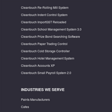
Cleantouch Re-Rolling Mill System
Cleantouch Indent Control System
Cleantouch ImportGST Reloaded
Cleantouch School Management System 3.0
Cleantouch Prize Bond Searching Software
Cleantouch Paper Trading Control
Cleantouch Cold Storage Controller
Cleantouch Hotel Management System
Cleantouch Accounts XP
Cleantouch Small Payroll System 2.0
INDUSTRIES WE SERVE
Paints Manufacturers
Cafes