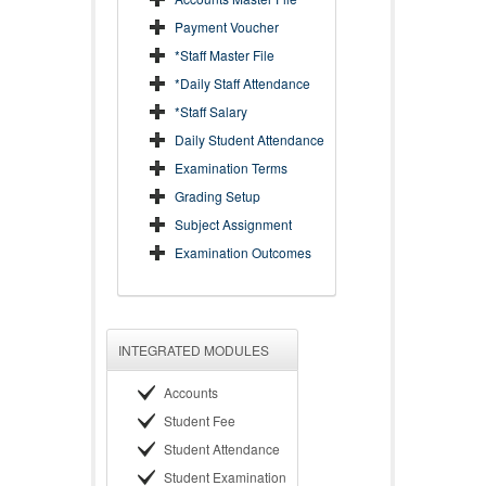
Payment Voucher
*Staff Master File
*Daily Staff Attendance
*Staff Salary
Daily Student Attendance
Examination Terms
Grading Setup
Subject Assignment
Examination Outcomes
INTEGRATED MODULES
Accounts
Student Fee
Student Attendance
Student Examination