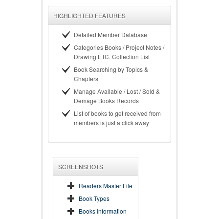
HIGHLIGHTED FEATURES
Detailed Member Database
Categories Books / Project Notes /
Drawing ETC. Collection List
Book Searching by Topics &
Chapters
Manage Available / Lost / Sold &
Demage Books Records
List of books to get received from
members is just a click away
SCREENSHOTS
Readers Master File
Book Types
Books Information