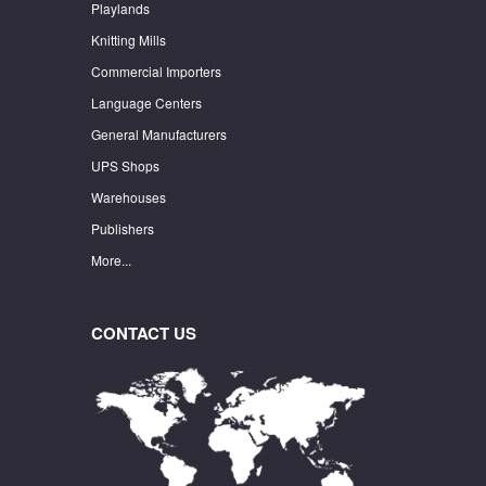
Playlands
Knitting Mills
Commercial Importers
Language Centers
General Manufacturers
UPS Shops
Warehouses
Publishers
More...
CONTACT US