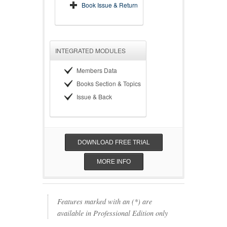
Book Issue & Return
INTEGRATED MODULES
Members Data
Books Section & Topics
Issue & Back
DOWNLOAD FREE TRIAL
MORE INFO
Features marked with an (*) are
available in Professional Edition only