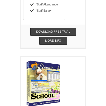
*Staff Attendance
*Staff Salary
DOWNLOAD FREE TRIAL
MORE INFO