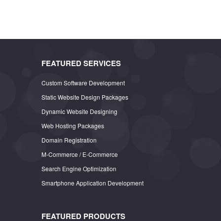
FEATURED SERVICES
Custom Software Development
Static Website Design Packages
Dynamic Website Designing
Web Hosting Packages
Domain Registration
M-Commerce / E-Commerce
Search Engine Optimization
Smartphone Application Development
FEATURED PRODUCTS