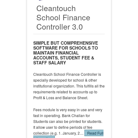
Cleantouch
School Finance
Controller 3.0
SIMPLE BUT COMPREHENSIVE
SOFTWARE FOR SCHOOLS TO
MAINTAIN FINANCIAL
ACCOUNTS, STUDENT FEE &
STAFF SALARY
Cleantouch School Finance Controller is
specially developed for school & other
institutional organization. This fulfills all the
requirements related to accounts up to
Profit & Loss and Balance Sheet.
Fees module is very easy in use and very
fast in operating. Bank Challan for
Students can also be printed for students.
It allow user to define periods of fee
collection (e.g. 1. January, 2....
Read Full