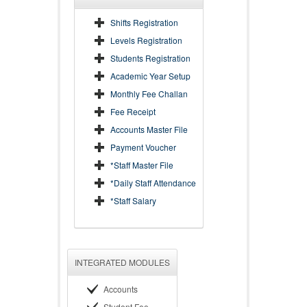
Shifts Registration
Levels Registration
Students Registration
Academic Year Setup
Monthly Fee Challan
Fee Receipt
Accounts Master File
Payment Voucher
*Staff Master File
*Daily Staff Attendance
*Staff Salary
INTEGRATED MODULES
Accounts
Student Fee