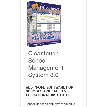
Cleantouch
School
Management
System 3.0
ALL-IN-ONE SOFTWARE FOR
SCHOOLS, COLLAGES &
EDUCATIONAL INSTITUTES
School Management System aimed to