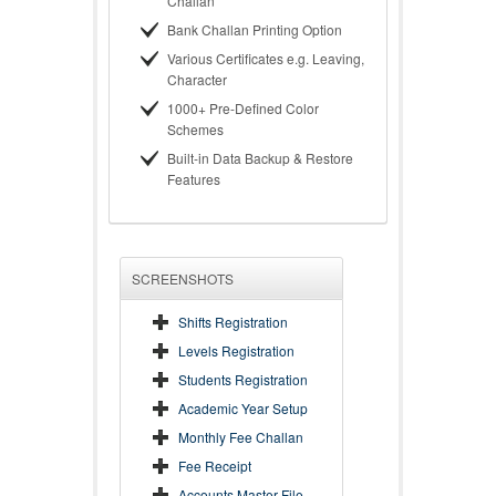
Challan
Bank Challan Printing Option
Various Certificates e.g. Leaving,
Character
1000+ Pre-Defined Color
Schemes
Built-in Data Backup & Restore
Features
SCREENSHOTS
Shifts Registration
Levels Registration
Students Registration
Academic Year Setup
Monthly Fee Challan
Fee Receipt
Accounts Master File