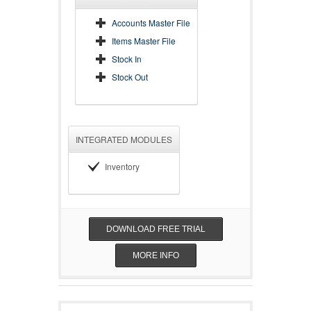
Accounts Master File
Items Master File
Stock In
Stock Out
INTEGRATED MODULES
Inventory
DOWNLOAD FREE TRIAL
MORE INFO