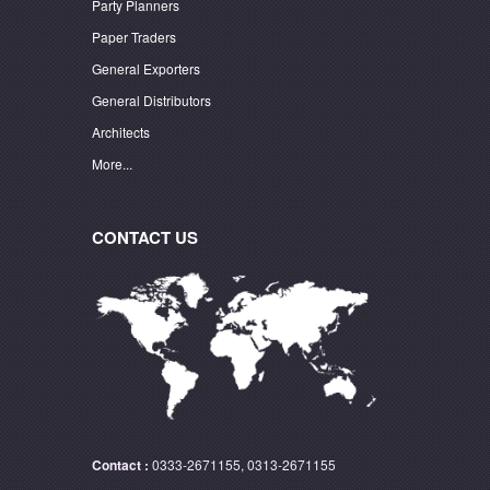
Party Planners
Paper Traders
General Exporters
General Distributors
Architects
More...
CONTACT US
Contact :
0333-2671155, 0313-2671155