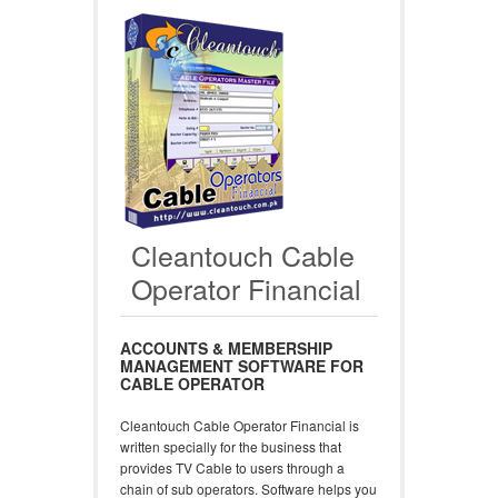
Cleantouch Cable
Operator Financial
ACCOUNTS & MEMBERSHIP
MANAGEMENT SOFTWARE FOR
CABLE OPERATOR
Cleantouch Cable Operator Financial is
written specially for the business that
provides TV Cable to users through a
chain of sub operators. Software helps you