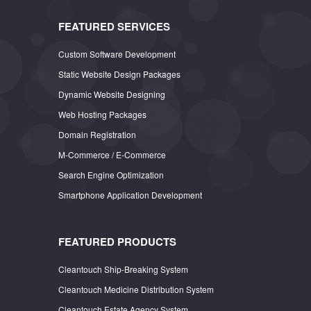
FEATURED SERVICES
Custom Software Development
Static Website Design Packages
Dynamic Website Designing
Web Hosting Packages
Domain Registration
M-Commerce / E-Commerce
Search Engine Optimization
Smartphone Application Development
FEATURED PRODUCTS
Cleantouch Ship-Breaking System
Cleantouch Medicine Distribution System
Cleantouch Estate Agency System