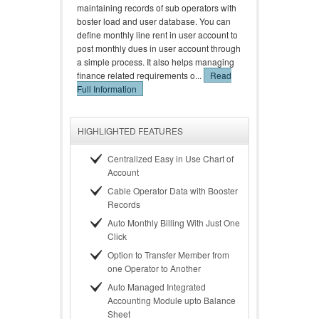
maintaining records of sub operators with
boster load and user database. You can
define monthly line rent in user account to
post monthly dues in user account through
a simple process. It also helps managing
finance related requirements o...
Read
Full Information
HIGHLIGHTED FEATURES
Centralized Easy in Use Chart of
Account
Cable Operator Data with Booster
Records
Auto Monthly Billing With Just One
Click
Option to Transfer Member from
one Operator to Another
Auto Managed Integrated
Accounting Module upto Balance
Sheet