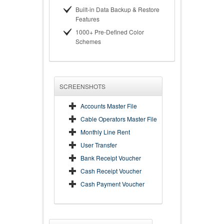
Built-in Data Backup & Restore
Features
1000+ Pre-Defined Color
Schemes
SCREENSHOTS
Accounts Master File
Cable Operators Master File
Monthly Line Rent
User Transfer
Bank Receipt Voucher
Cash Receipt Voucher
Cash Payment Voucher