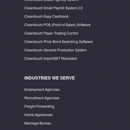
Cleantouch Small Payroll System 2.0
Cleantouch Easy Cashbook
Cleantouch POS (Point of Sales) Software
Cleantouch Paper Trading Control
Cleantouch Prize Bond Searching Software
Cleantouch General Production System
Cleantouch ImportGST Reloaded
INDUSTRIES WE SERVE
Employment Agencies
Recruitment Agencies
Freight Forwarding
Home Appliances
Marriage Bureau