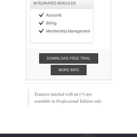
INTEGRATED MODULES
Accounts
Billing
Membership Management
DOWNLOAD FREE TRIAL
MORE INFO
Features marked with an (*) are
available in Professional Edition only