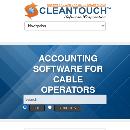
ACCOUNTING
SOFTWARE FOR
CABLE
OPERATORS
SITE
DICTIONARY