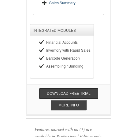
Sales Summary
INTEGRATED MODULES
Financial Accounts
Inventory with Rapid Sales
Barcode Generation
Assembling / Bundling
DOWNLOAD FREE TRIAL
MORE INFO
Features marked with an (*) are
available in Professional Edition only