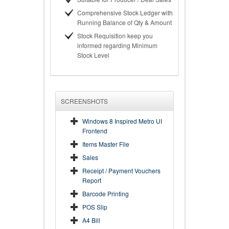
Comprehensive Stock Ledger with
Running Balance of Qty & Amount
Stock Requisition keep you
informed regarding Minimum
Stock Level
SCREENSHOTS
Windows 8 Inspired Metro UI
Frontend
Items Master File
Sales
Receipt / Payment Vouchers
Report
Barcode Printing
POS Slip
A4 Bill