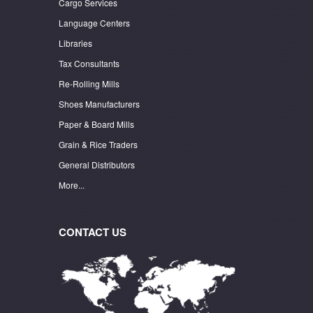
Cargo Services
Language Centers
Libraries
Tax Consultants
Re-Rolling Mills
Shoes Manufacturers
Paper & Board Mills
Grain & Rice Traders
General Distributors
More...
CONTACT US