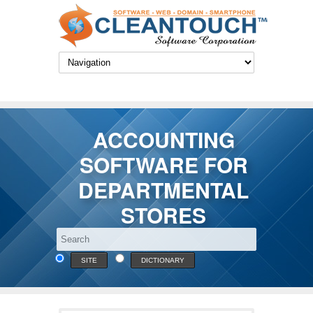
ACCOUNTING
SOFTWARE FOR
DEPARTMENTAL
STORES
SITE
DICTIONARY