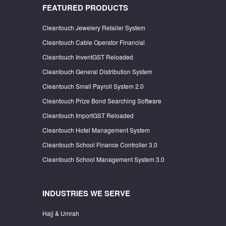
FEATURED PRODUCTS
Cleantouch Jewelery Retailer System
Cleantouch Cable Operator Financial
Cleantouch InventGST Reloaded
Cleantouch General Distribution System
Cleantouch Small Payroll System 2.0
Cleantouch Prize Bond Searching Software
Cleantouch ImportGST Reloaded
Cleantouch Hotel Management System
Cleantouch School Finance Controller 3.0
Cleantouch School Management System 3.0
INDUSTRIES WE SERVE
Hajj & Umrah