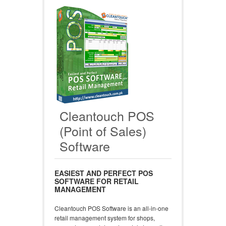
Cleantouch POS
(Point of Sales)
Software
EASIEST AND PERFECT POS
SOFTWARE FOR RETAIL
MANAGEMENT
Cleantouch POS Software is an all-in-one
retail management system for shops,