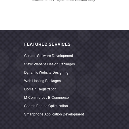
FEATURED SERVICES
Custom Software Development
Static Website Design Packages
Dynamic Website Designing
Web Hosting Packages
Domain Registration
M-Commerce / E-Commerce
Search Engine Optimization
Smartphone Application Development