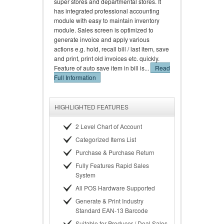
super stores and departmental stores. It
has integrated professional accounting
module with easy to maintain inventory
module. Sales screen is optimized to
generate invoice and apply various
actions e.g. hold, recall bill / last item, save
and print, print old invoices etc. quickly.
Feature of auto save item in bill is...
Read
Full Information
HIGHLIGHTED FEATURES
2 Level Chart of Account
Categorized Items List
Purchase & Purchase Return
Fully Features Rapid Sales
System
All POS Hardware Supported
Generate & Print Industry
Standard EAN-13 Barcode
Suitable for Producer / Deal Sales