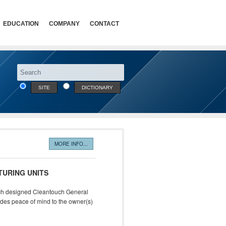
EDUCATION
COMPANY
CONTACT
SITE
DICTIONARY
MORE INFO...
TURING UNITS
ouch designed Cleantouch General
vides peace of mind to the owner(s)