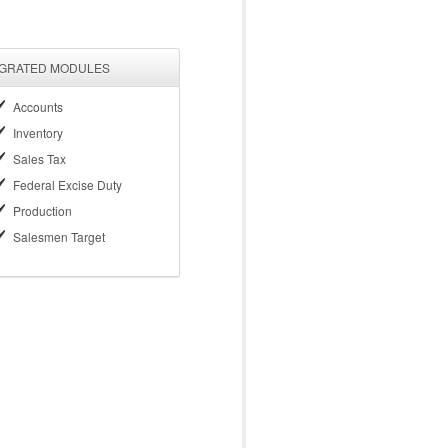
EGRATED MODULES
Accounts
Inventory
Sales Tax
Federal Excise Duty
Production
Salesmen Target