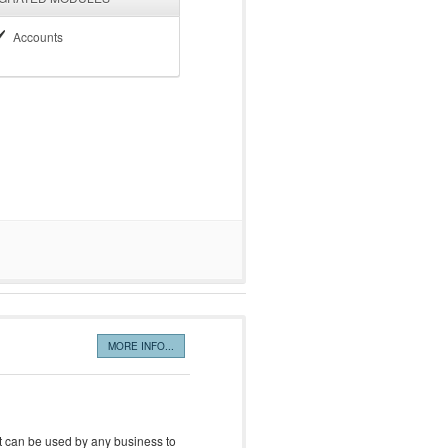
Accounts
MORE INFO...
it can be used by any business to