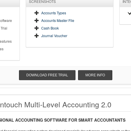
SCREENSHOTS
INT
Accounts Types
Software
Accounts Master File
Trial
Cash Book
Journal Voucher
Features
es
DOWNLOAD FREE TRIAL
MORE INFO
ntouch Multi-Level Accounting 2.0
SIONAL ACCOUNTING SOFTWARE FOR SMART ACCOUNTANTS
d financial accounting system developed specially for advance accountants or the