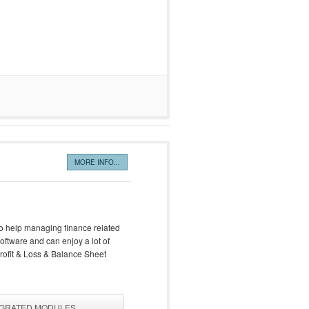
MORE INFO...
also help managing finance related
oftware and can enjoy a lot of
Profit & Loss & Balance Sheet
EGRATED MODULES