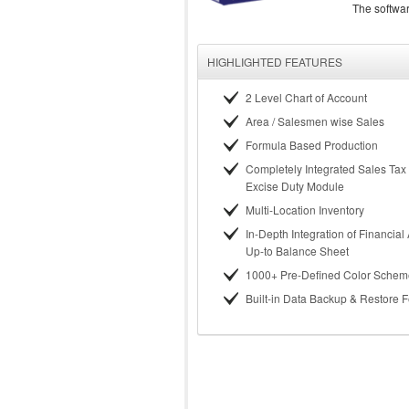
The softwa
HIGHLIGHTED FEATURES
2 Level Chart of Account
Area / Salesmen wise Sales
Formula Based Production
Completely Integrated Sales Tax
Excise Duty Module
Multi-Location Inventory
In-Depth Integration of Financial
Up-to Balance Sheet
1000+ Pre-Defined Color Schem
Built-in Data Backup & Restore 