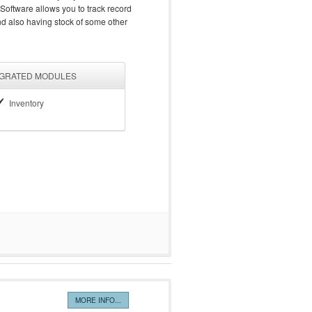
 Software allows you to track record
and also having stock of some other
EGRATED MODULES
Inventory
MORE INFO...