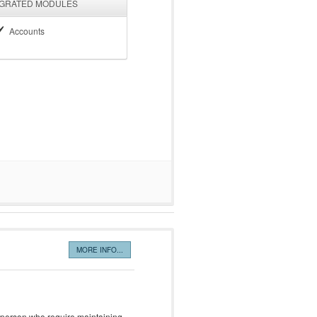
EGRATED MODULES
Accounts
MORE INFO...
 person who require maintaining