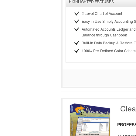
HIGHLIGHTED FEATURES
2 Level Chart of Account
Easy in Use Simply Accounting 
Automated Accounts Ledger and 
Balance through Cashbook
Built-in Data Backup & Restore 
1000+ Pre-Defined Color Schem
Clea
PROFES
An advance