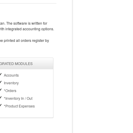
n. The software is written for
with integrated accounting options.
 printed all orders register by
EGRATED MODULES
Accounts
Inventory
*Orders
*Inventory In / Out
*Product Expenses