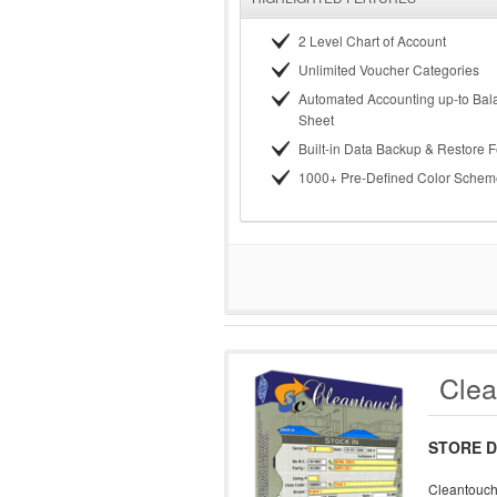
2 Level Chart of Account
Unlimited Voucher Categories
Automated Accounting up-to Bal
Sheet
Built-in Data Backup & Restore 
1000+ Pre-Defined Color Schem
Clea
STORE D
Cleantouch 