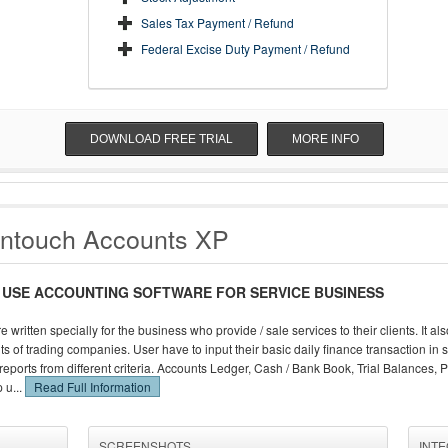
Sales Tax Payment / Refund
Federal Excise Duty Payment / Refund
DOWNLOAD FREE TRIAL
MORE INFO
ntouch Accounts XP
 USE ACCOUNTING SOFTWARE FOR SERVICE BUSINESS
e written specially for the business who provide / sale services to their clients. It 
s of trading companies. User have to input their basic daily finance transaction in s
eports from different criteria. Accounts Ledger, Cash / Bank Book, Trial Balances, 
 u...
Read Full Information
SCREENSHOTS
INT