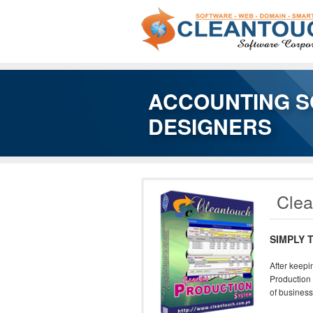
ACCOUNTING S
DESIGNERS
Clea
SIMPLY 
After keepi
Production 
of business