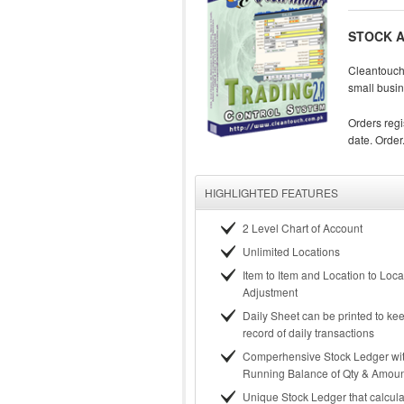
STOCK A
Cleantouch 
small busin
Orders regi
date. Order.
HIGHLIGHTED FEATURES
2 Level Chart of Account
Unlimited Locations
Item to Item and Location to Loca
Adjustment
Daily Sheet can be printed to k
record of daily transactions
Comperhensive Stock Ledger wi
Running Balance of Qty & Amou
Unique Stock Ledger that calcula