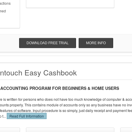
actions
rmed
DOWNLOAD FREE TRIAL
MORE INFO
antouch Easy Cashbook
 ACCOUNTING PROGRAM FOR BEGINNERS & HOME USERS
e is written for persons who does not have too much knowledge of computer & acco
ounts properly. This contains module of accounts only so any business have no inv
he features of software. Input procedure is so simply, just daily receipt and payment f
 t...
Read Full Information