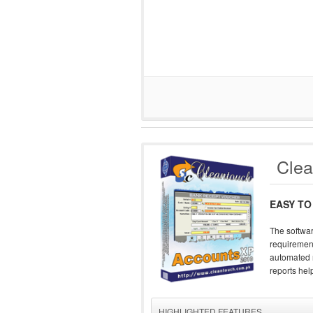
Clea
EASY TO
The softwar
requirement
automated r
reports help
HIGHLIGHTED FEATURES