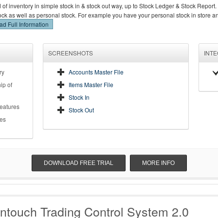
d of inventory in simple stock in & stock out way, up to Stock Ledger & Stock Report.
stock as well as personal stock. For example you have your personal stock in store 
d Full Information
SCREENSHOTS
INT
ry
Accounts Master File
ip of
Items Master File
Stock In
Features
Stock Out
es
DOWNLOAD FREE TRIAL
MORE INFO
ntouch Trading Control System 2.0