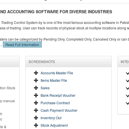
ND ACCOUNTING SOFTWARE FOR DIVERSE INDUSTRIES
Trading Control System by is one of the most famous accounting software in Pakista
ess of trading. User can track records of physical stock at multiple locations along 
sters can be categorized by Pending Only, Completed Only, Canceled Only or can be
..
Read Full Information
SCREENSHOTS
INT
Accounts Master File
Items Master File
tion Stock
Sales
Bank Receipt Voucher
eep manual
Purchase Contract
Cash Payment Voucher
th
Inventory Out
nt
Stock Adjustment
te &