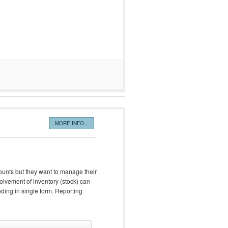
MORE INFO...
unts but they want to manage their
olvement of inventory (stock) can
eeding in single form. Reporting