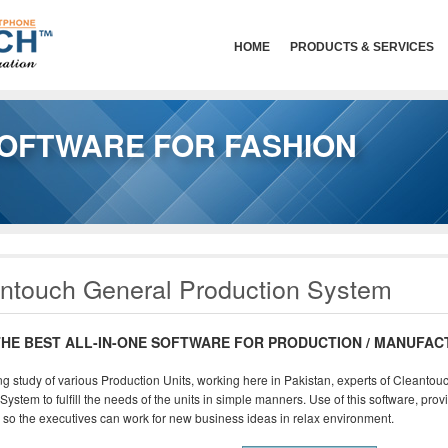
HOME
PRODUCTS & SERVICES
OFTWARE FOR FASHION
ntouch General Production System
THE BEST ALL-IN-ONE SOFTWARE FOR PRODUCTION / MANUFAC
ng study of various Production Units, working here in Pakistan, experts of Cleant
System to fulfill the needs of the units in simple manners. Use of this software, pro
 so the executives can work for new business ideas in relax environment.