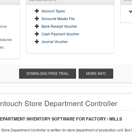
Account Types
Accounts Master File
ance
Bank Receipt Voucher
Cash Payment Voucher
Features
Journal Voucher
es
DOWNLOAD FREE TRIAL
MORE INFO
ntouch Store Department Controller
EPARTMENT INVENTORY SOFTWARE FOR FACTORY / MILLS
Store Department Controller is written for store department of production unit. But 