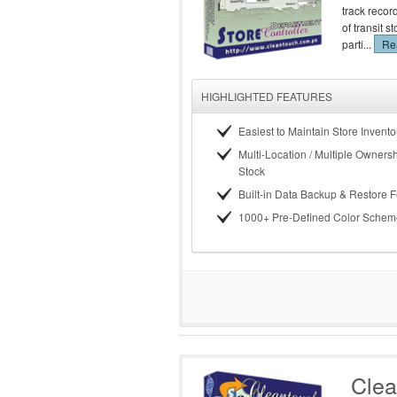
track recor
of transit 
parti...
Rea
HIGHLIGHTED FEATURES
Easiest to Maintain Store Invento
Multi-Location / Multiple Ownersh
Stock
Built-in Data Backup & Restore 
1000+ Pre-Defined Color Schem
Clea