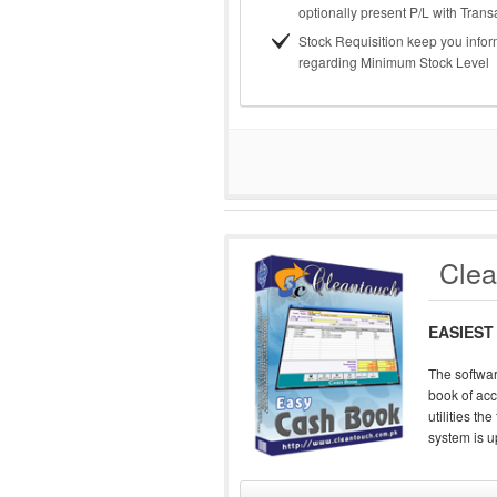
optionally present P/L with Trans
Stock Requisition keep you info
regarding Minimum Stock Level
Cle
EASIEST
The softwar
book of acc
utilities t
system is up