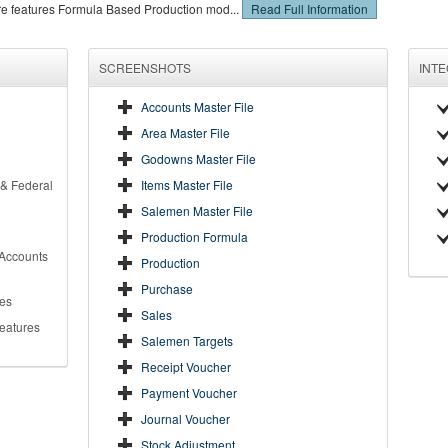
re features Formula Based Production mod...
Read Full Information
SCREENSHOTS
INT
Accounts Master File
Area Master File
Godowns Master File
 & Federal
Items Master File
Salemen Master File
Production Formula
 Accounts
Production
Purchase
es
Sales
Features
Salemen Targets
Receipt Voucher
Payment Voucher
Journal Voucher
Stock Adjustment