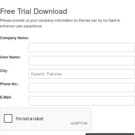
Free Trial Download
Please provide us your company information so that we can try our best to
enhance user experience.
Company Name:
User Name:
City:
Phone No.:
E-Mail: