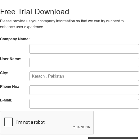
Free Trial Download
Please provide us your company information so that we can try our best to
enhance user experience.
Company Name:
User Name:
City:
Phone No.:
E-Mail: