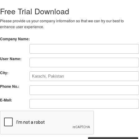
Free Trial Download
Please provide us your company information so that we can try our best to
enhance user experience.
Company Name:
User Name:
City:
Phone No.:
E-Mail: