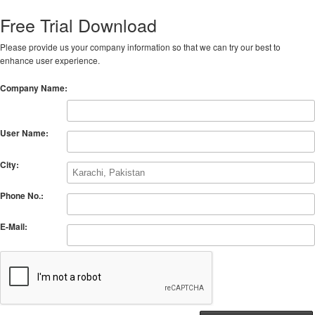
Free Trial Download
Please provide us your company information so that we can try our best to
enhance user experience.
Company Name:
User Name:
City:
Phone No.:
E-Mail: