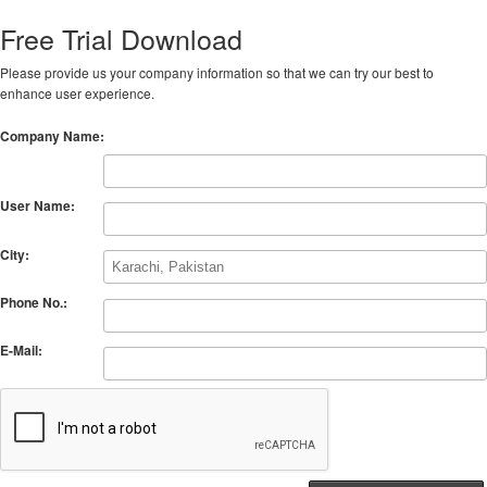
Free Trial Download
Please provide us your company information so that we can try our best to
enhance user experience.
Company Name:
User Name:
City:
Phone No.:
E-Mail: